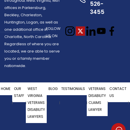
throughout West Virginia, with
526-
offices in Parkersburg,
3455
Beckley, Charleston,
Huntington, Logan, as well as
FOLLOW
one additional office in
US ON
Charlotte, North Carolina.
Regardless of where you are
located, we are able to serve
you or a family member
nationwide.
HOME
OUR
WEST
BLOG
TESTIMONIALS
VETERANS
CONTACT
STAFF
VIRGINIA
DISABILITY
US
VETERANS
CLAIMS
DISABILITY
LAWYER
LAWYERS