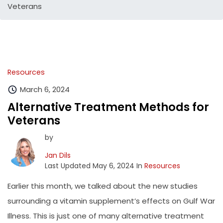
Veterans
Resources
March 6, 2024
Alternative Treatment Methods for
Veterans
by
Jan Dils
Last Updated May 6, 2024 In
Resources
Earlier this month, we talked about the new studies
surrounding a vitamin supplement’s effects on Gulf War
Illness. This is just one of many alternative treatment