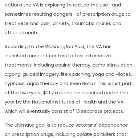
options the VA is exploring to reduce the use—and
sometimes resulting dangers—of prescription drugs to
treat veterans’ pain, anxiety, traumatic injuries and
other ailments.
According to
The Washington Post
, the VA has
launched four pilot centers to test alternative
treatments, including equine therapy, alpha stimulation,
qigong, guided imagery, life coaching, yoga and Pilates,
hypnosis, aqua therapy and even Botox. This is just part
of the five-year, $21.7 million plan launched earlier this
year by the National Institutes of Health and the VA,
which will eventually consist of 13 separate projects.
The ultimate goal is to reduce veterans’ dependence
on prescription drugs, including opiate painkillers that