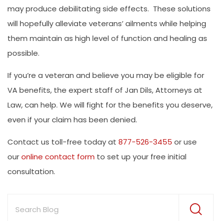
may produce debilitating side effects. These solutions
will hopefully alleviate veterans’ ailments while helping
them maintain as high level of function and healing as
possible.
If you’re a veteran and believe you may be eligible for
VA benefits, the expert staff of Jan Dils, Attorneys at
Law, can help. We will fight for the benefits you deserve,
even if your claim has been denied.
Contact us toll-free today at
877-526-3455
or use
our
online contact form
to set up your free initial
consultation.