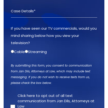
If you have seen our TV commercials, would you
mind sharing below how you view your
television?
Cable
Streaming
By submitting this form, you consent to communication
from Jan Dils, Attorneys at Law, which may include text
messaging. If you do not wish to receive texts from us,
please check the box below.
Click here to opt out of all text
communication from Jan Dils, Attorneys at
Law