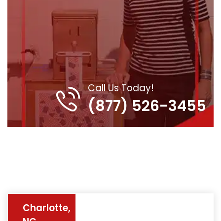
Call Us Today!
(877) 526-3455
Charlotte,