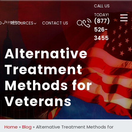
CALL US
TODAY!
(877)
D
RESOURCES
CONTACT US
526-
3455
Alternative
Treatment
Methods for
Veterans
Home
»
Blog
»
Alternative Treatment Methods for