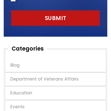
Categories
Blog
Department of Veterans Affairs
Education
Events