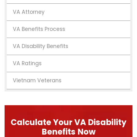
VA Attorney
VA Benefits Process
VA Disability Benefits
VA Ratings
Vietnam Veterans
Calculate Your VA Disability
Benefits Now