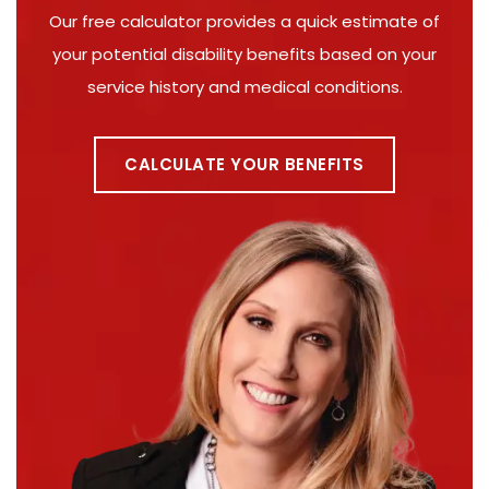
Our free calculator provides a quick estimate of
your potential disability benefits based on your
service history and medical conditions.
CALCULATE YOUR BENEFITS