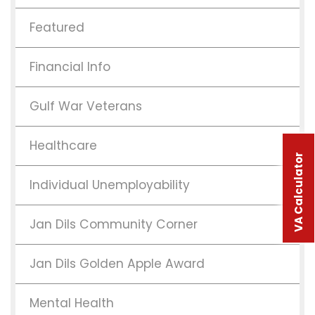
Featured
Financial Info
Gulf War Veterans
Healthcare
VA Calculator
Individual Unemployability
Jan Dils Community Corner
Jan Dils Golden Apple Award
Mental Health