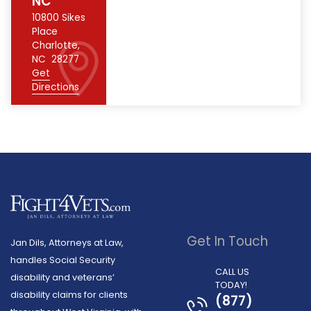
NC
10800 Sikes
Place
Charlotte
,
NC
28277
Get
Directions
Get In Touch
Jan Dils, Attorneys at Law,
handles Social Security
CALL US
disability and veterans’
TODAY!
disability claims for clients
(877)