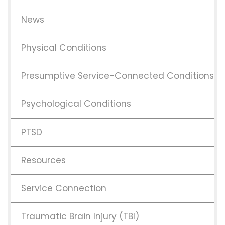
News
Physical Conditions
Presumptive Service-Connected Conditions
Psychological Conditions
PTSD
Resources
Service Connection
Traumatic Brain Injury (TBI)