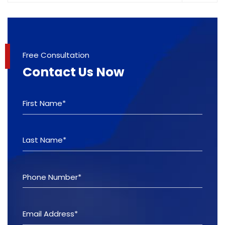
Free Consultation
Contact Us Now