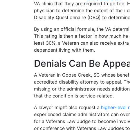
VA clinic that they are required to go too. 
physician to determine the extent of their di
Disability Questionnaire (DBQ) to determine 
By using an official formula, the VA determi
This rating is then a factor in how much he
least 30%, a Veteran can also receive extra
dependent living with them.
Denials Can Be Appe
A Veteran in Goose Creek, SC whose benefit
accredited disability attorney to appeal. Th
missing or the administrator needs addition
that the condition is service-related.
A lawyer might also request a
higher-level 
experienced claims administrators can overr
for a Veterans Law Judge to become involve
or conference with Veterans Law Judges to 