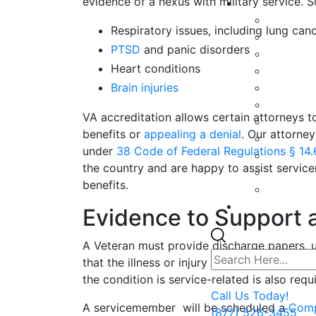
evidence of a nexus with military service. 
Respiratory issues, including lung can
PTSD
and panic disorders
Heart conditions
Brain injuries
VA accreditation allows certain attorneys to
benefits or
appealing a denial
. Our attorne
under
38 Code of Federal Regulations § 14
the country and are happy to assist servic
benefits.
Evidence to Support a
A Veteran must provide discharge papers, u
that the illness or injury is related to acti
the condition is service-related is also requ
Call Us Today!
A servicemember will be scheduled a
Comp
(877) 526-3455