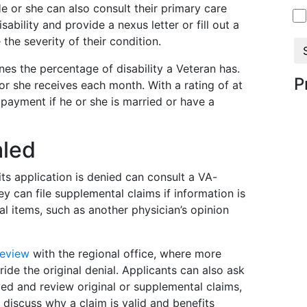
He or she can also consult their primary care
sability and provide a nexus letter or fill out a
the severity of their condition.
nes the percentage of disability a Veteran has.
P
 or she receives each month. With a rating of at
 payment if he or she is married or have a
aled
s application is denied can consult a VA-
ey can file supplemental claims if information is
al items, such as another physician’s opinion
review
with the regional office, where more
ide the original denial. Applicants can also ask
d and review original or supplemental claims,
discuss why a claim is valid and benefits