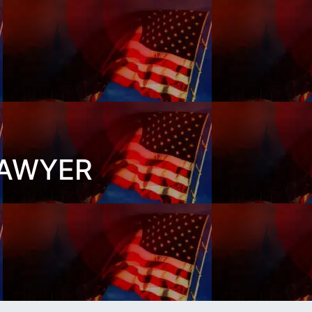
LAWYER