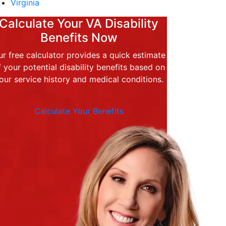
Virginia
Calculate Your VA Disability
Benefits Now
r free calculator provides a quick estimate
f your potential disability benefits based on
our service history and medical conditions.
Calculate Your Benefits