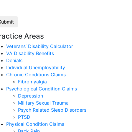
Law
ractice Areas
Veterans’ Disability Calculator
VA Disability Benefits
Denials
Individual Unemployability
Chronic Conditions Claims
Fibromyalgia
Psychological Condition Claims
Depression
Military Sexual Trauma
Psych Related Sleep Disorders
PTSD
Physical Condition Claims
Back Pain