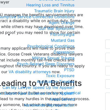
awyer
Hearing Loss and Tinnitus
Traumatic Brain Injury
VA) manages the benefits servicemembers are
sumptive Service-Connected Conditions
Fr
ntract a disability while on active duty. Some
Agent Orange
 while others may have developed over time.
C
Gulf War Syndrome
ed proof you may need to show for certain
Fibromyalgia
Mustard Gas
Psychological Conditions
 many applicants will have to prove their
Depression
ice. Goose Creek Veterans disability lawyers
Military Sexual Trauma
hat include monthly tax-free checks and
Psych-Related Sleep Disorders
ughout the country. If you are ready to apply
PTSD
l our
VA disability attorneys
now.
Toxic Exposure
eading to VA Benefits
Application Timeline
Can My Lawyer Speed Up the Appeal?
uries beyond just bullet wounds and
chemical
 I Submit New Evidence for My Appeal?
t lead to many hurdles in the application process.
Areas Served
fy someone, but which might require more
Nationwide Representation