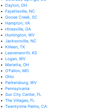
Dayton, OH
Fayetteville, NC
Goose Creek, SC
Hampton, VA
Hinesville, GA
Huntington, WV
Jacksonville, NC
Killeen, TX
Leavenworth, KS
Logan, WV
Marietta, OH
O’Fallon, MO
Ohio
Parkersburg, WV
Pennsylvania
Sun City Center, FL
The Villages, FL
Twentynine Palms, CA