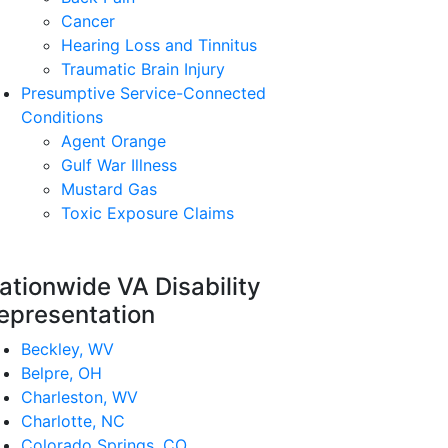
Cancer
Hearing Loss and Tinnitus
Traumatic Brain Injury
Presumptive Service-Connected
Conditions
Agent Orange
Gulf War Illness
Mustard Gas
Toxic Exposure Claims
ationwide VA Disability
epresentation
Beckley, WV
Belpre, OH
Charleston, WV
Charlotte, NC
Colorado Springs, CO