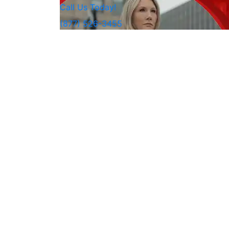
Call Us Today!
(877) 526-3455