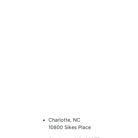
Charlotte, NC
10800 Sikes Place