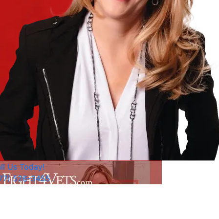
ll Us Today!
77) 526-3455