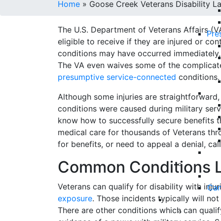
Home
»
Goose Creek Veterans Disability L
The U.S. Department of Veterans Affairs (
Pre
eligible to receive if they are injured or co
conditions may have occurred immediately,
The VA even waives some of the complicat
presumptive service-connected
conditions.
Although some injuries are straightforward,
conditions were caused during military serv
know how to successfully secure benefits t
medical care for thousands of Veterans thro
for benefits, or need to appeal a denial, cal
Common Conditions L
Veterans can qualify for disability with inj
Can
exposure
. Those incidents typically will no
There are other conditions which can quali