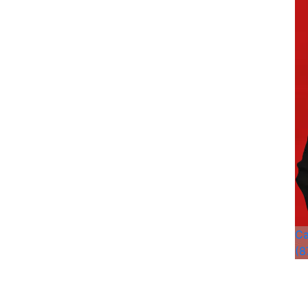
Ca
(8