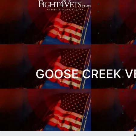
GOOSE CREEK V