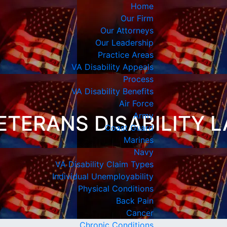
Home
Our Firm
Our Attorneys
Our Leadership
Practice Areas
VA Disability Appeals
Process
VA Disability Benefits
Air Force
Army
ETERANS DISABILITY 
Coast Guard
Marines
Navy
VA Disability Claim Types
Individual Unemployability
Physical Conditions
Back Pain
Cancer
Chronic Conditions