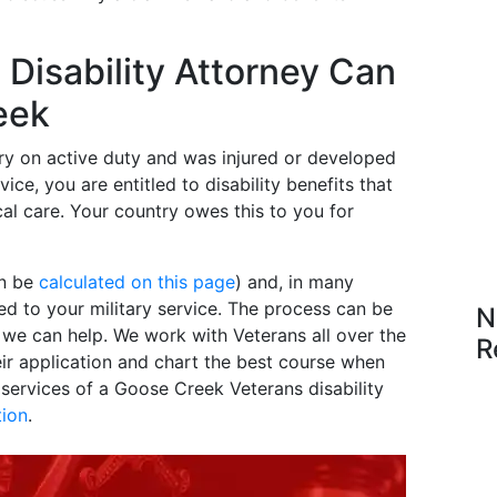
Disability Attorney Can
eek
ry on active duty and was injured or developed
ice, you are entitled to disability benefits that
al care. Your country owes this to you for
an be
calculated on this page
) and, in many
ted to your military service. The process can be
N
e we can help. We work with Veterans all over the
R
eir application and chart the best course when
ervices of a Goose Creek Veterans disability
tion
.