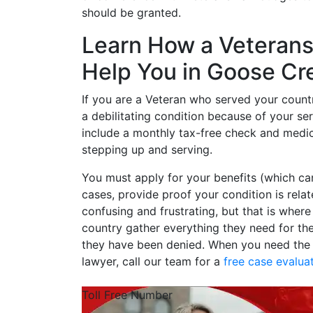
should be granted.
Learn How a Veterans 
Help You in Goose Cr
If you are a Veteran who served your count
a debilitating condition because of your serv
include a monthly tax-free check and medic
stepping up and serving.
You must apply for your benefits (which c
cases, provide proof your condition is rela
confusing and frustrating, but that is wher
country gather everything they need for th
they have been denied. When you need the s
lawyer, call our team for a
free case evalua
Toll Free Number