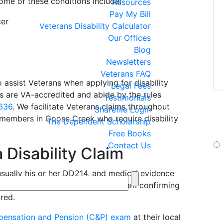
Some of these conditions include:
Resources
Pay My Bill
cer
Veterans Disability Calculator
Our Offices
Blog
Newsletters
Veterans FAQ
 assist Veterans when applying for disability
Legal Fees
ys are VA-accredited and abide by the rules
Testimonials
If
.636
. We facilitate Veterans claims throughout
Sharefile Login
yo
emembers in Goose Creek who require disability
The Dependent Scholarship
te
Free Books
Contact Us
 Disability Claim
By 
sually his or her DD214, and medical evidence
Jan
If 
ve military duty. A recent medical exam confirming
box
ired.
ensation and Pension (C&P) exam
at their local