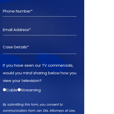
If you have seen our TV commercials,
would you mind sharing below how you
view your television?
Cable
Streaming
By submitting this form, you consent to
communication from Jan Dils, Attorneys at Law,