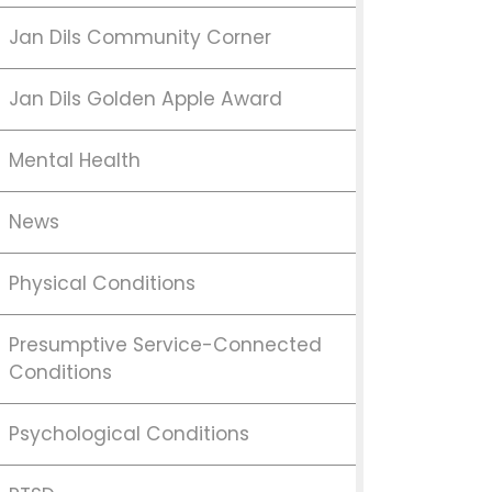
Jan Dils Community Corner
Jan Dils Golden Apple Award
Mental Health
News
Physical Conditions
Presumptive Service-Connected
Conditions
Psychological Conditions