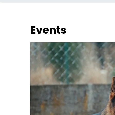
Events