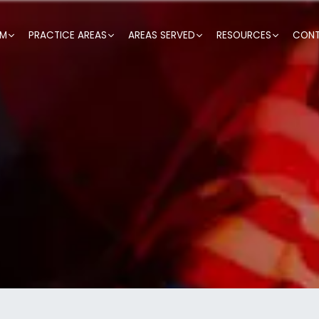
RM
PRACTICE AREAS
AREAS SERVED
RESOURCES
CONT