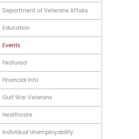
Department of Veterans Affairs
Education
Events
Featured
Financial Info
Gulf War Veterans
Healthcare
Individual Unemployability