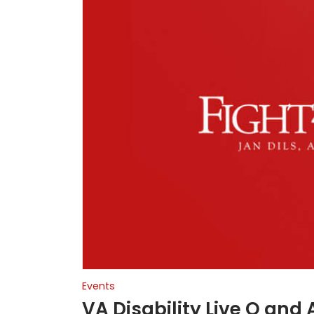
Events
VA Disability Live Q and