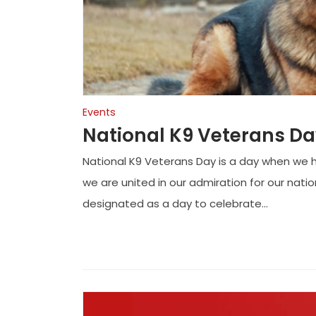
Events
National K9 Veterans D
National K9 Veterans Day is a day when we 
we are united in our admiration for our nati
designated as a day to celebrate...