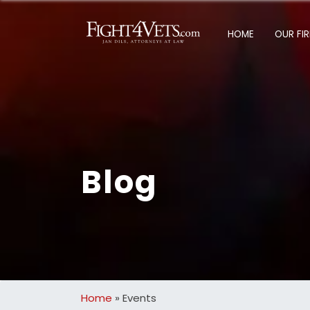
HOME
OUR FI
Blog
Home
»
Events