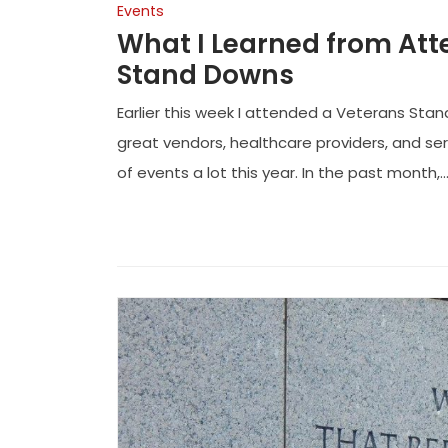
Events
What I Learned from Att
Stand Downs
Earlier this week I attended a Veterans Stan
great vendors, healthcare providers, and se
of events a lot this year. In the past month,..