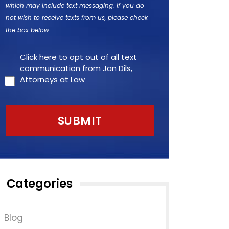
which may include text messaging. If you do
not wish to receive texts from us, please check
the box below.
Click here to opt out of all text
communication from Jan Dils,
Attorneys at Law
Categories
Blog