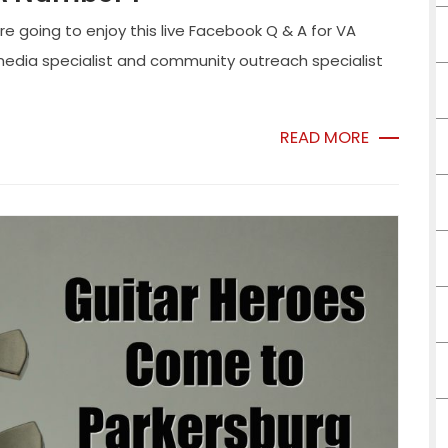
oing to enjoy this live Facebook Q & A for VA
l media specialist and community outreach specialist
READ MORE