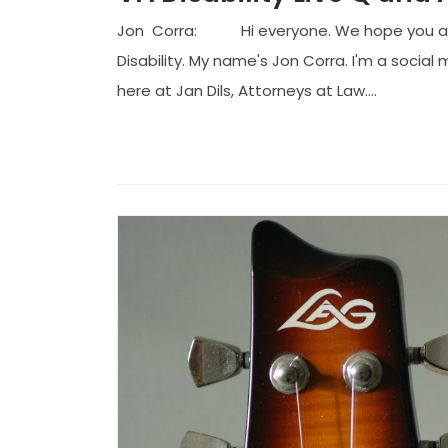
Jon Corra: Hi everyone. We hope you are g
Disability. My name's Jon Corra. I'm a socia
here at Jan Dils, Attorneys at Law....