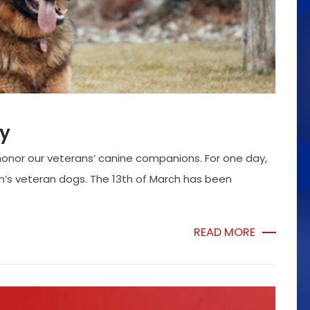
ay
honor our veterans’ canine companions. For one day,
on’s veteran dogs. The 13th of March has been
READ MORE