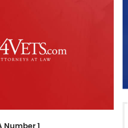
 A Number 1