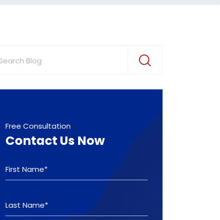
Free Consultation
Contact Us Now