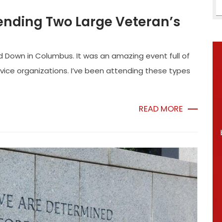
ending Two Large Veteran’s
d Down in Columbus. It was an amazing event full of
rvice organizations. I’ve been attending these types
.
READ MORE