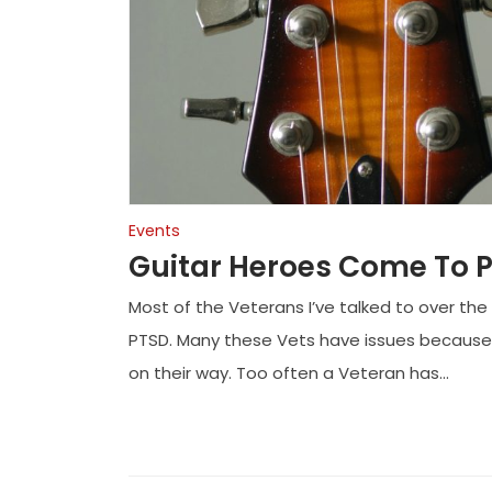
Events
Guitar Heroes Come To 
Most of the Veterans I’ve talked to over the
PTSD. Many these Vets have issues because
on their way. Too often a Veteran has...