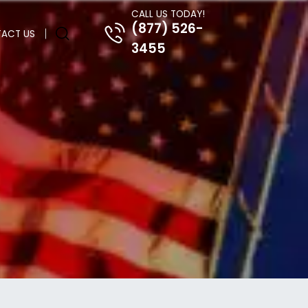
CALL US TODAY!
(877) 526-
ACT US
3455