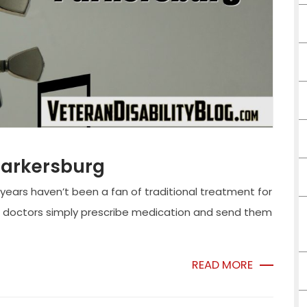
Parkersburg
 years haven’t been a fan of traditional treatment for
 doctors simply prescribe medication and send them
READ MORE