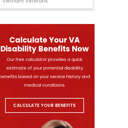
Vietnam Veterans
Calculate Your VA
Disability Benefits Now
Our free calculator provides a quick
estimate of your potential disability
benefits based on your service history and
medical conditions.
CALCULATE YOUR BENEFITS