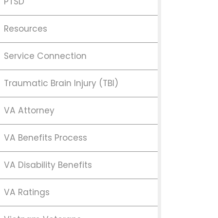
PTSD
Resources
Service Connection
Traumatic Brain Injury (TBI)
VA Attorney
VA Benefits Process
VA Disability Benefits
VA Ratings