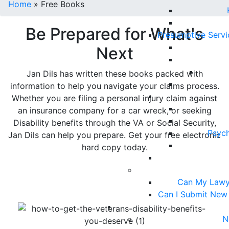
Home
»
Free Books
Be Prepared for What's
Presumptive Serv
Next
Jan Dils has written these books packed with
information to help you navigate your claims process.
Whether you are filing a personal injury claim against
an insurance company for a car wreck, or seeking
Disability benefits through the VA or Social Security,
Psych
Jan Dils can help you prepare. Get your free electronic
hard copy today.
Can My Lawy
Can I Submit New
N