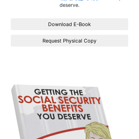
deserve.
Download E-Book
Request Physical Copy