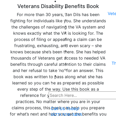
Veterans Disability Benefits Book
Vete
For more than 30 years, Jan Dils has been
fighting for individuals like you. She understands
the challenges of navigating the VA system and
knows exactly what the VA is looking for. The
process of filing or appealing a claim can be
frustrating, exhausting, and even scary – she
knows because she’s been there. She has helped
thousands of Veterans get access to needed VA
Th
benefits through careful attention to their claims
and her refusal to take ‘no’ for an answer. This
book was written to pass along what she has
learned so you can be as prepared as possible
every step of the way. Use this book as a
reference for your next steps and best
practices. No matter where you are in your
claims process, this book can help you prepare
Call Us Today!
for what’s next and help you get the benefits you
(877) 526-3455