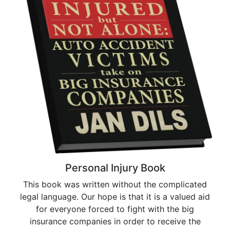
Personal Injury Book
This book was written without the complicated
legal language. Our hope is that it is a valued aid
for everyone forced to fight with the big
insurance companies in order to receive the