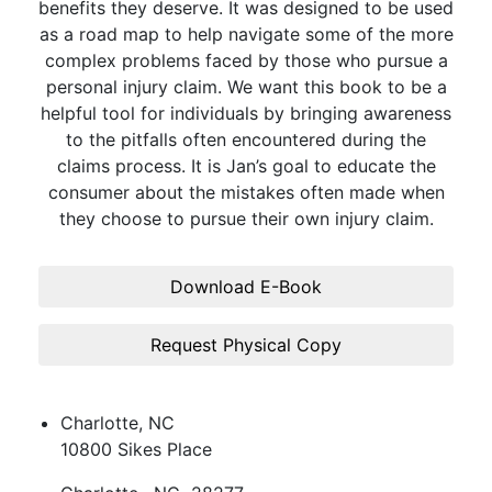
benefits they deserve. It was designed to be used
as a road map to help navigate some of the more
complex problems faced by those who pursue a
personal injury claim. We want this book to be a
helpful tool for individuals by bringing awareness
to the pitfalls often encountered during the
claims process. It is Jan’s goal to educate the
consumer about the mistakes often made when
they choose to pursue their own injury claim.
Download E-Book
Request Physical Copy
Charlotte, NC
10800 Sikes Place