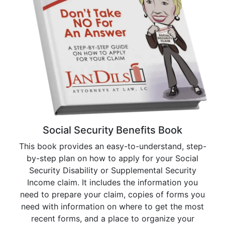
Social Security Benefits Book
This book provides an easy-to-understand, step-
by-step plan on how to apply for your Social
Security Disability or Supplemental Security
Income claim. It includes the information you
need to prepare your claim, copies of forms you
need with information on where to get the most
recent forms, and a place to organize your