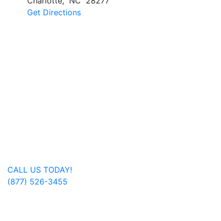
Charlotte
,
NC
28277
Get Directions
Jan Dils, Attorneys at Law, handles Social Security
disability and veterans’ disability claims for clients
throughout West Virginia, with offices in Parkersburg,
Beckley, Charleston, Huntington, Logan, as well as one
additional office in Charlotte, North Carolina.
Regardless of where you are located, we are able to
serve you or a family member nationwide.
Get In Touch
CALL US TODAY!
(877) 526-3455
FOLLOW US ON