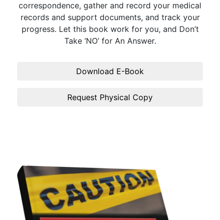
correspondence, gather and record your medical
records and support documents, and track your
progress. Let this book work for you, and Don’t
Take ‘NO’ for An Answer.
Download E-Book
Request Physical Copy