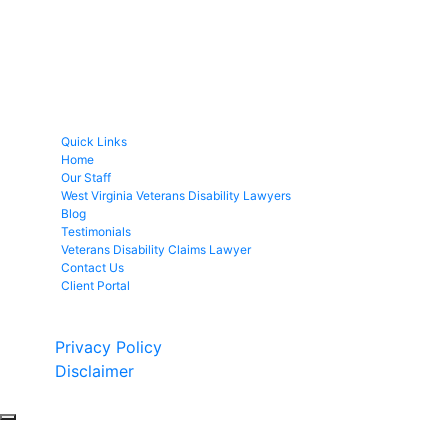
Quick Links
Home
Our Staff
West Virginia Veterans Disability Lawyers
Blog
Testimonials
Veterans Disability Claims Lawyer
Contact Us
Client Portal
Copyright © 2026 by Fight 4 Vets. All rights reserved.
Privacy Policy
Disclaimer