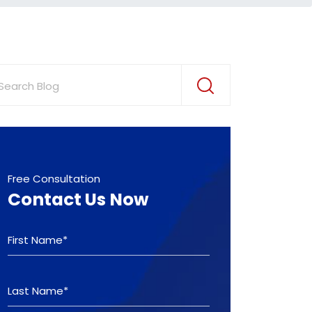
Free Consultation
Contact Us Now