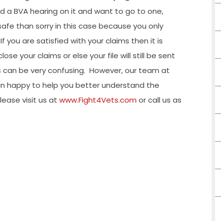
ted a BVA hearing on it and want to go to one,
 safe than sorry in this case because you only
 you are satisfied with your claims then it is
se your claims or else your file will still be sent
 can be very confusing.
However, our team at
an happy to help you better understand the
lease visit us at
www.Fight4Vets.com
or call us as