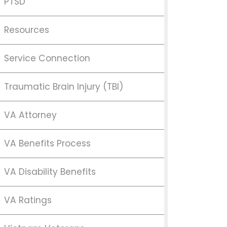
PTSD
Resources
Service Connection
Traumatic Brain Injury (TBI)
VA Attorney
VA Benefits Process
VA Disability Benefits
VA Ratings