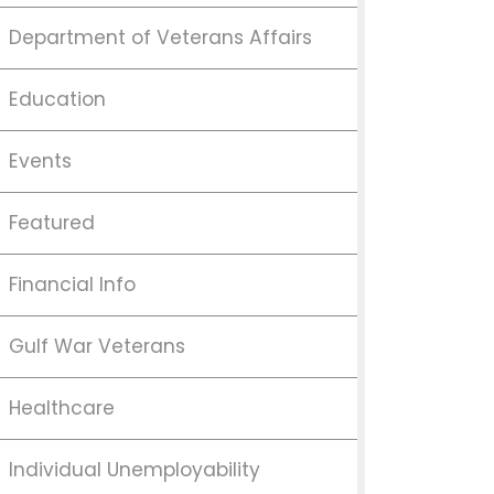
Department of Veterans Affairs
Education
Events
Featured
Financial Info
Gulf War Veterans
Healthcare
Individual Unemployability