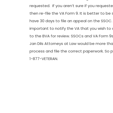
requested.
If you aren’t sure if you reques
then re-file the VA Form 9. It is better to be
have 30 days to file an appeal on the SSOC. If
important to notify the VA that you wish to clo
to the BVA for review. SSOCs and VA Form 9s
Jan Dils Attorneys at Law would be more th
process and file the correct paperwork. So p
1-877-VETERAN.