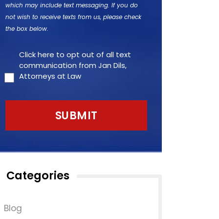
which may include text messaging. If you do
not wish to receive texts from us, please check
the box below.
Click here to opt out of all text
communication from Jan Dils,
Attorneys at Law
Categories
Blog