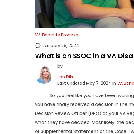
VA Benefits Process
January 29, 2024
What is an SSOC in a VA Disa
by
Jan Dils
Last Updated May 7, 2024 In
VA Bene
So you feel like you have been waiting 
you have finally received a decision in the m
Decision Review Officer (DRO) at your VA Re
what they have decided. Most likely, the deci
or Supplemental Statement of the Case. I wo