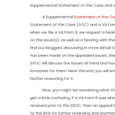
Supplemental Statement of the Case and w
A Supplemental
Statement of the C
Statement of the Case (SOC) and a VA Form 
when we file a VA Form 9, we request a heari
on the issue(s), as well as a hearing with t
find our bloggers discussing in more detail 
has been made on the appealed issues, the S
SSOC will discuss the issues at hand and h
increases for them. Near the end, you will 
his/her reasoning for it.
Now, you might be wondering what the 
get a little confusing. If a VA Form 9 was alr
received prior to the SSOC, then an appeal i
to the BVA for further reviewing and another 