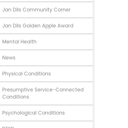
Jan Dils Community Corner
Jan Dils Golden Apple Award
Mental Health
News
Physical Conditions
Presumptive Service-Connected
Conditions
Psychological Conditions