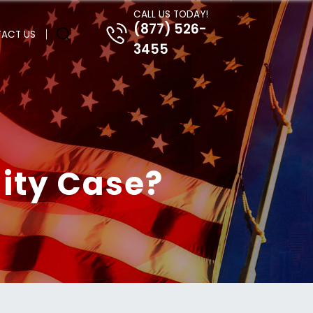
CALL US TODAY!
(877) 526-
ACT US
3455
lity Case?