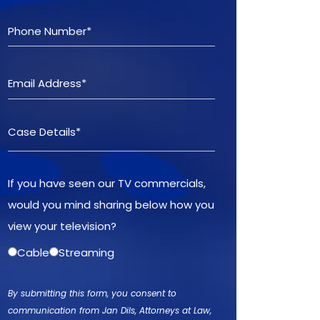
If you have seen our TV commercials,
would you mind sharing below how you
view your television?
Cable
Streaming
By submitting this form, you consent to
communication from Jan Dils, Attorneys at Law,