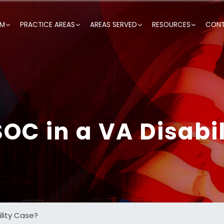
RM
PRACTICE AREAS
AREAS SERVED
RESOURCES
CONT
OC in a VA Disabi
ility Case?