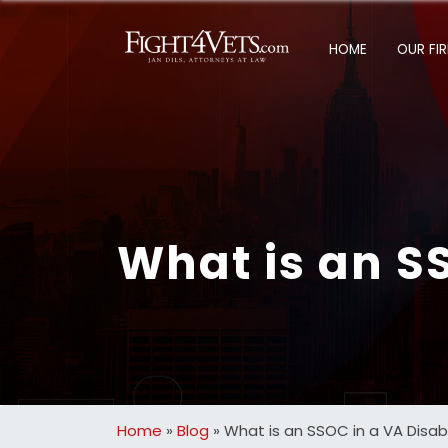
HOME
OUR FI
What is an SS
Home
»
Blog
»
What is an SSOC in a VA Disab