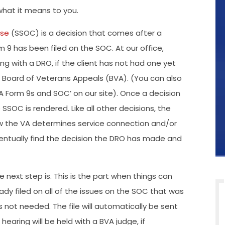
hat it means to you.
ase
(SSOC) is a decision that comes after a
9 has been filed on the SOC. At our office,
ng with a DRO, if the client has not had one yet
he Board of Veterans Appeals (BVA). (You can also
VA Form 9s and SOC’ on our site). Once a decision
SOC is rendered. Like all other decisions, the
ow the VA determines service connection and/or
eventually find the decision the DRO has made and
next step is. This is the part when things can
eady filed on all of the issues on the SOC that was
s not needed. The file will automatically be sent
hearing will be held with a BVA judge, if