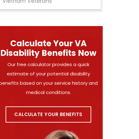
Vietnam Veterans
Calculate Your VA
Disability Benefits Now
Our free calculator provides a quick
estimate of your potential disability
benefits based on your service history and
medical conditions.
CALCULATE YOUR BENEFITS