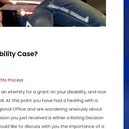
bility Case?
fits Process
an eternity for a grant on your disability, and now
ail. At this point you have had a hearing with a
gional Office and are wondering anxiously about
sion you just received is either a Rating Decision
uld like to discuss with you the importance of a