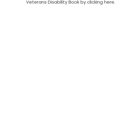
Veterans Disability Book by clicking here.