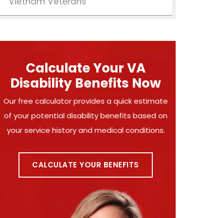
Vietnam Veterans
Calculate Your VA
Disability Benefits Now
Our free calculator provides a quick estimate
of your potential disability benefits based on
your service history and medical conditions.
CALCULATE YOUR BENEFITS