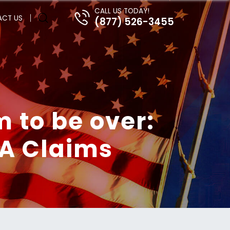
CALL US TODAY!
CT US
(877) 526-3455
m to be over:
VA Claims