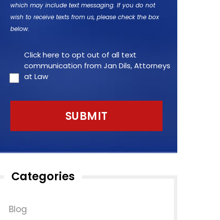
which may include text messaging. If you do not
wish to receive texts from us, please check the box
below.
Click here to opt out of all text
communication from Jan Dils, Attorneys
at Law
Categories
Blog