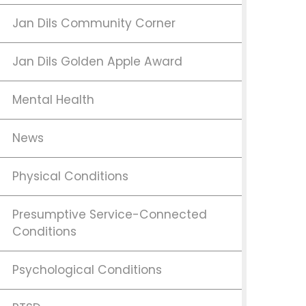
Jan Dils Community Corner
Jan Dils Golden Apple Award
Mental Health
News
Physical Conditions
Presumptive Service-Connected
Conditions
Psychological Conditions