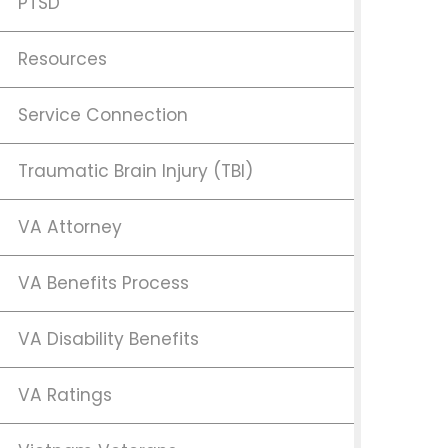
PTSD
Resources
Service Connection
Traumatic Brain Injury (TBI)
VA Attorney
VA Benefits Process
VA Disability Benefits
VA Ratings