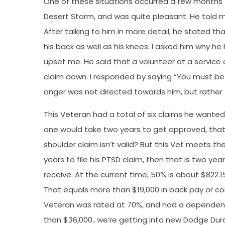
One of these situations occurred a few months 
Desert Storm, and was quite pleasant. He told m
After talking to him in more detail, he stated t
his back as well as his knees. I asked him why he 
upset me. He said that a volunteer at a service o
claim down. I responded by saying “You must be 
anger was not directed towards him, but rather
This Veteran had a total of six claims he want
one would take two years to get approved, that w
shoulder claim isn’t valid? But this Vet meets th
years to file his PTSD claim, then that is two y
receive. At the current time, 50% is about $822.
That equals more than $19,000 in back pay or c
Veteran was rated at 70%, and had a dependent
than $36,000…we’re getting into new Dodge Dura