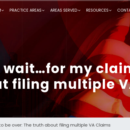
M
PRACTICE AREAS
AREAS SERVED
RESOURCES
CONTA
o wait…for my clai
t filing multiple 
to be over: The truth about filing multiple VA Claims