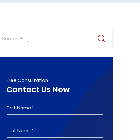
Free Consultation
Contact Us Now