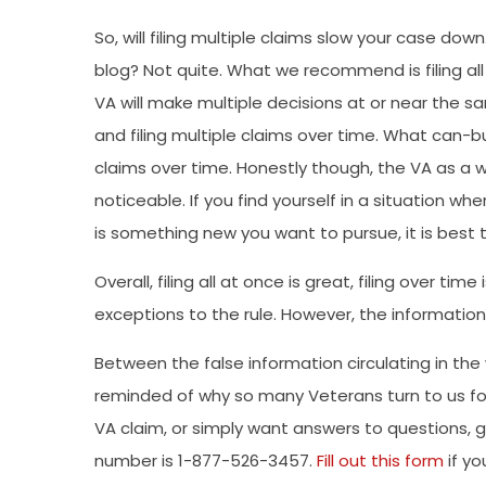
So, will filing multiple claims slow your case do
blog? Not quite. What we recommend is filing all o
VA will make multiple decisions at or near the s
and filing multiple claims over time. What can-bu
claims over time. Honestly though, the VA as a w
noticeable. If you find yourself in a situation wh
is something new you want to pursue, it is best t
Overall, filing all at once is great, filing over tim
exceptions to the rule. However, the informatio
Between the false information circulating in the
reminded of why so many Veterans turn to us for
VA claim, or simply want answers to questions, giv
number is 1-877-526-3457.
Fill out this form
if yo