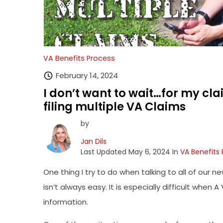
VA Benefits Process
February 14, 2024
I don’t want to wait…for my cla
filing multiple VA Claims
by
Jan Dils
Last Updated May 6, 2024 In
VA Benefits
One thing I try to do when talking to all of our ne
isn’t always easy. It is especially difficult wh
information.