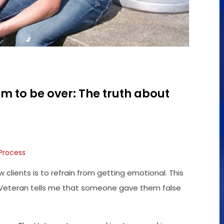
im to be over: The truth about
 Process
w clients is to refrain from getting emotional. This
en A Veteran tells me that someone gave them false