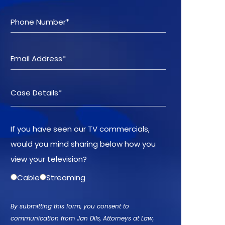
If you have seen our TV commercials,
would you mind sharing below how you
view your television?
Cable
Streaming
By submitting this form, you consent to
communication from Jan Dils, Attorneys at Law,