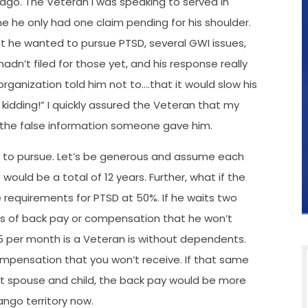
ago. The Veteran I was speaking to served in
e he only had one claim pending for his shoulder.
hat he wanted to pursue PTSD, several GWI issues,
hadn’t filed for those yet, and his response really
rganization told him not to….that it would slow his
kidding!” I quickly assured the Veteran that my
 the false information someone gave him.
ed to pursue. Let’s be generous and assume each
ould be a total of 12 years. Further, what if the
e requirements for PTSD at 50%. If he waits two
ears of back pay or compensation that he won’t
15 per month is a Veteran is without dependents.
ompensation that you won’t receive. If that same
 spouse and child, the back pay would be more
ngo territory now.