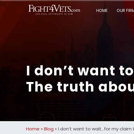
HOME
OUR FIR
I don’t want t
The truth abou
Home
»
Blog
»
I don’t want to wait…for my claim 