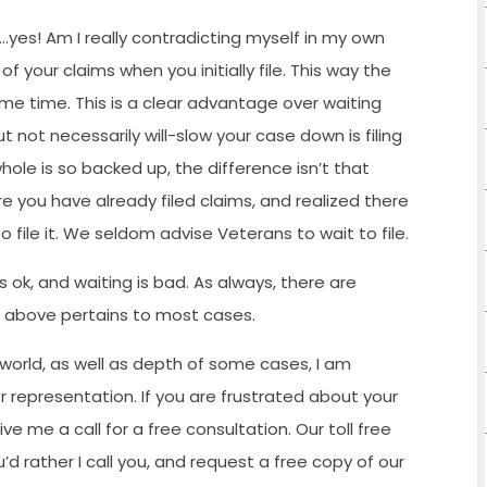
wn…yes! Am I really contradicting myself in my own
f your claims when you initially file. This way the
ame time. This is a clear advantage over waiting
t not necessarily will-slow your case down is filing
hole is so backed up, the difference isn’t that
ere you have already filed claims, and realized there
o file it. We seldom advise Veterans to wait to file.
e is ok, and waiting is bad. As always, there are
n above pertains to most cases.
 world, as well as depth of some cases, I am
 representation. If you are frustrated about your
e me a call for a free consultation. Our toll free
u’d rather I call you, and request a free copy of our