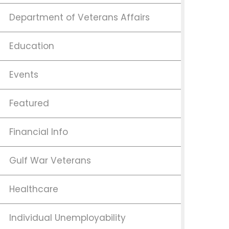
Department of Veterans Affairs
Education
Events
Featured
Financial Info
Gulf War Veterans
Healthcare
Individual Unemployability