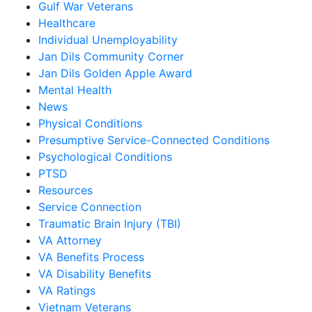
Gulf War Veterans
Healthcare
Individual Unemployability
Jan Dils Community Corner
Jan Dils Golden Apple Award
Mental Health
News
Physical Conditions
Presumptive Service-Connected Conditions
Psychological Conditions
PTSD
Resources
Service Connection
Traumatic Brain Injury (TBI)
VA Attorney
VA Benefits Process
VA Disability Benefits
VA Ratings
Vietnam Veterans