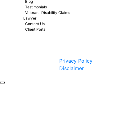
Blog
Testimonials
Veterans Disability Claims
Lawyer
Contact Us
Client Portal
Copyright © 2026 by Fight 4 Vets. All rights reserved.
Privacy Policy
Disclaimer