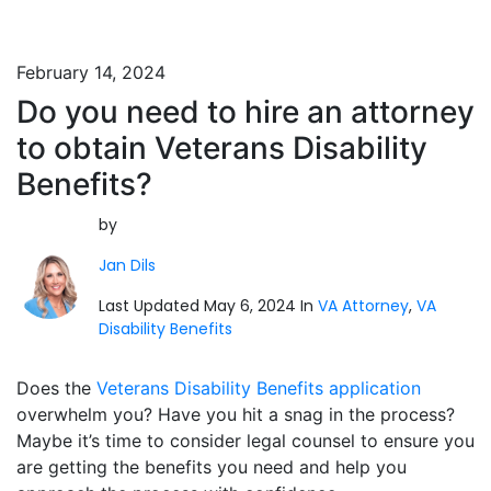
February 14, 2024
Do you need to hire an attorney
to obtain Veterans Disability
Benefits?
by
Jan Dils
Last Updated May 6, 2024 In
VA Attorney
,
VA
Disability Benefits
Does the
Veterans Disability Benefits application
overwhelm you? Have you hit a snag in the process?
Maybe it’s time to consider legal counsel to ensure you
are getting the benefits you need and help you