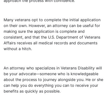
approach the process with confidence.
Many veterans opt to complete the initial application
on their own. However, an attorney can be useful for
making sure the application is complete and
consistent, and that the U.S. Department of Veterans
Affairs receives all medical records and documents
without a hitch.
An attorney who specializes in Veterans Disability will
be your advocate—someone who is knowledgeable
about the process to journey alongside you. He or she
can help you do everything you can to receive your
benefits as quickly as possible.