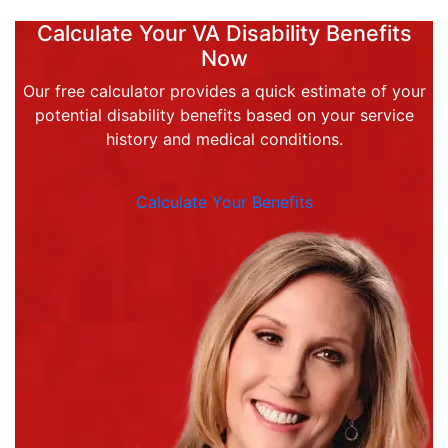
Calculate Your VA Disability Benefits
Now
Our free calculator provides a quick estimate of your
potential disability benefits based on your service
history and medical conditions.
Calculate Your Benefits