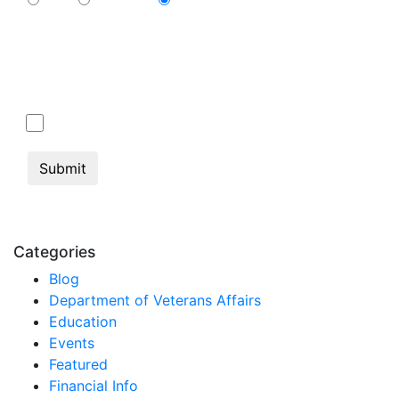
Cable
Streaming
N/A
By submitting this form, you consent to communication from Jan Dils,
Attorneys at Law, which may include text messaging. If you do not
wish to receive texts from us, please check the box below.
Click here to opt out of all text communication
from Jan Dils, Attorneys at Law
Categories
Blog
Department of Veterans Affairs
Education
Events
Featured
Financial Info