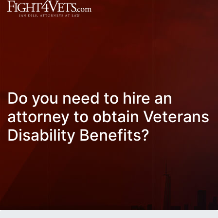
Do you need to hire an
attorney to obtain Veterans
Disability Benefits?