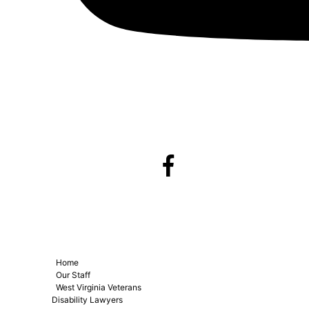
Home
Our Staff
West Virginia Veterans
Disability Lawyers