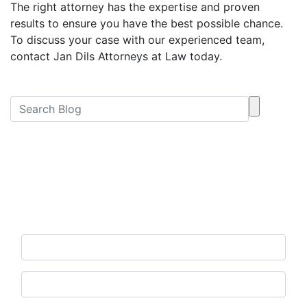
The right attorney has the expertise and proven
results to ensure you have the best possible chance.
To discuss your case with our experienced team,
contact Jan Dils Attorneys at Law today.
Free Consultation
Contact Us Now