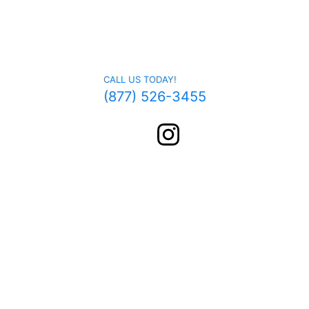
Get In Touch
CALL US TODAY!
(877) 526-3455
FOLLOW US ON