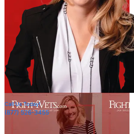
Call Us Today!
(877) 526-3455