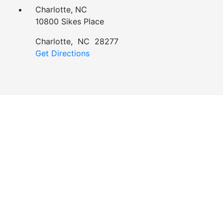
Charlotte, NC
10800 Sikes Place
Charlotte
,
NC
28277
Get Directions
Jan Dils, Attorneys at Law, handles Social Security
disability and veterans’ disability claims for clients
throughout West Virginia, with offices in Parkersburg,
Beckley, Charleston, Huntington, Logan, as well as one
additional office in Charlotte, North Carolina.
Regardless of where you are located, we are able to
serve you or a family member nationwide.