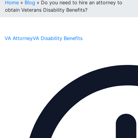
Home
»
Blog
»
Do you need to hire an attorney to
obtain Veterans Disability Benefits?
VA Attorney
VA Disability Benefits