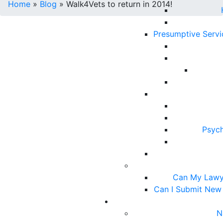
Home
»
Blog
»
Walk4Vets to return in 2014!
Presumptive Serv
Psych
Can My Lawy
Can I Submit New
N