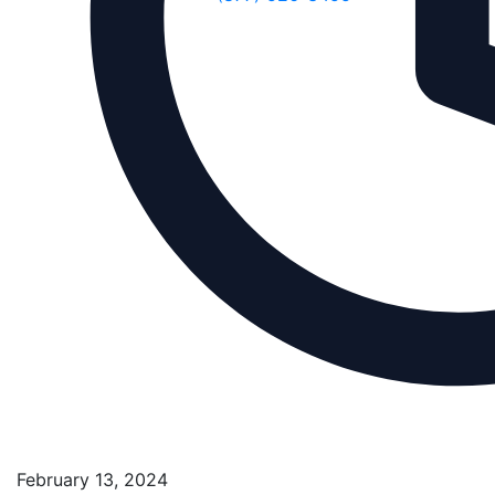
February 13, 2024