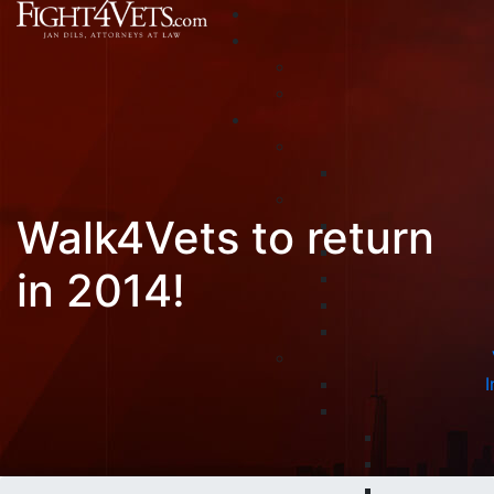
Walk4Vets to return
in 2014!
I