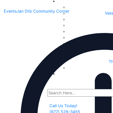
Events
Jan Dils Community Corner
Vete
Th
Call Us Today!
(877) 526-3455