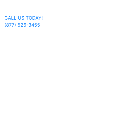
Get In Touch
CALL US TODAY!
(877) 526-3455
FOLLOW US ON