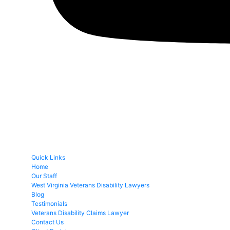
Quick Links
Home
Our Staff
West Virginia Veterans Disability Lawyers
Blog
Testimonials
Veterans Disability Claims Lawyer
Contact Us