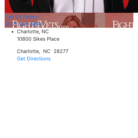
Call Us Today!
(877) 526-3455
Charlotte, NC
10800 Sikes Place
Charlotte
,
NC
28277
Get Directions
Jan Dils, Attorneys at Law, handles Social Security
disability and veterans’ disability claims for clients
throughout West Virginia, with offices in Parkersburg,
Beckley, Charleston, Huntington, Logan, as well as one
additional office in Charlotte, North Carolina.
Regardless of where you are located, we are able to
serve you or a family member nationwide.