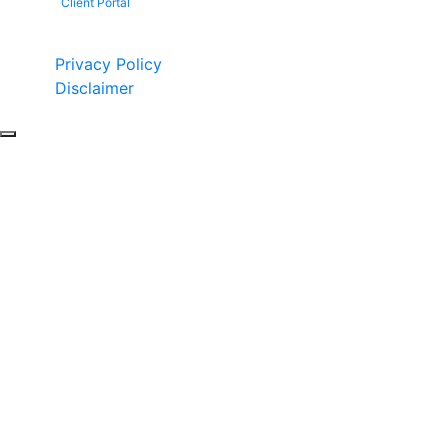
Client Portal
Copyright © 2026 by Fight 4 Vets. All rights reserved.
Privacy Policy
Disclaimer