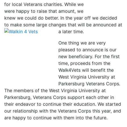
for local Veterans charities. While we
were happy to raise that amount, we
knew we could do better. In the year off we decided
to make some large changes that will be announced
at
a later time.
One thing we are very
pleased to announce is our
new beneficiary. For the first
time, proceeds from the
Walk4Vets will benefit the
West Virginia University at
Parkersburg Veterans Corps.
The members of the West Virginia University at
Parkersburg, Veterans Corps support each other in
their endeavor to continue their education. We started
our relationship with the Veterans Corps this year, and
are happy to continue with them into the future.