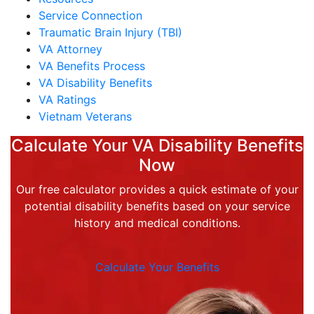
Service Connection
Traumatic Brain Injury (TBI)
VA Attorney
VA Benefits Process
VA Disability Benefits
VA Ratings
Vietnam Veterans
Calculate Your VA Disability Benefits
Now
Our free calculator provides a quick estimate of your
potential disability benefits based on your service
history and medical conditions.
Calculate Your Benefits