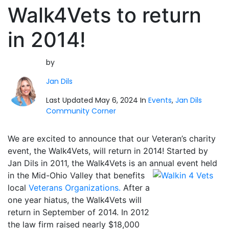
Walk4Vets to return
in 2014!
by
Jan Dils
Last Updated May 6, 2024 In
Events
,
Jan Dils
Community Corner
We are excited to announce that our Veteran’s charity
event, the Walk4Vets, will return in 2014! Started by
Jan Dils in 2011, the Walk4Vets is an annual event held
in the Mid-Ohio Valley that
benefits
local
Veterans Organizations.
After a
one year hiatus, the Walk4Vets will
return in September of 2014. In 2012
the law firm raised nearly $18,000