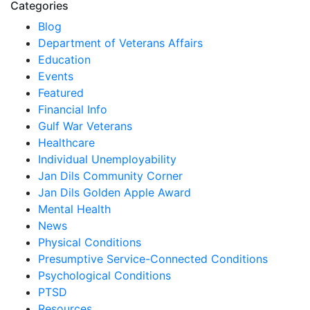
Categories
Blog
Department of Veterans Affairs
Education
Events
Featured
Financial Info
Gulf War Veterans
Healthcare
Individual Unemployability
Jan Dils Community Corner
Jan Dils Golden Apple Award
Mental Health
News
Physical Conditions
Presumptive Service-Connected Conditions
Psychological Conditions
PTSD
Resources