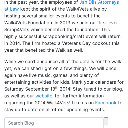
In the past year, the employees of
Jan Dils Attorneys
at Law
kept the spirit of the Walk4Vets alive by
hosting several smaller events to benefit the
Walk4Vets Foundation. In 2013 we held our first ever
Scrap4Vets which benefited the foundation. This
highly successful scrapbooking/craft event will return
in 2014. The firm hosted a Veterans Day cookout this
year that benefited the Walk as well.
While we can’t announce all of the details for the walk
yet, we can shed light on a few things. We will once
again have live music, games, and plenty of
entertaining activities for kids. Mark your calendars for
th
Saturday September 13
2014! Stay tuned to our blog,
as well as our
website
, for further information
regarding the 2014 Walk4Vets! Like us on
Facebook
to
stay up to date on all of our upcoming events.