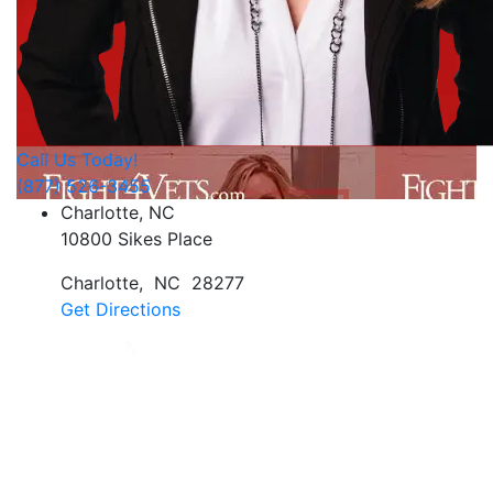
Call Us Today!
(877) 526-3455
Charlotte, NC
10800 Sikes Place
Charlotte
,
NC
28277
Get Directions
Jan Dils, Attorneys at Law, handles Social Security
disability and veterans’ disability claims for clients
throughout West Virginia, with offices in Parkersburg,