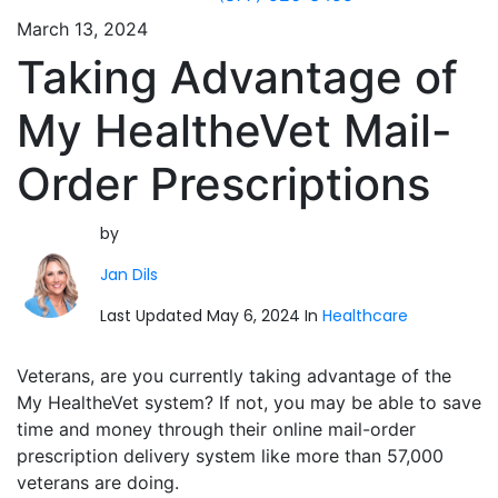
March 13, 2024
Taking Advantage of
My HealtheVet Mail-
Order Prescriptions
by
Jan Dils
Last Updated May 6, 2024 In
Healthcare
Veterans, are you currently taking advantage of the
My HealtheVet system? If not, you may be able to save
time and money through their online mail-order
prescription delivery system like more than 57,000
veterans are doing.