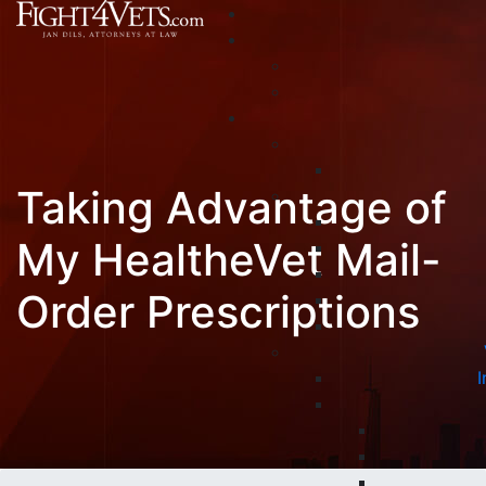
Taking Advantage of
My HealtheVet Mail-
Order Prescriptions
I