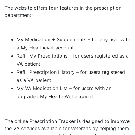
The website offers four features in the prescription
department:
My Medication + Supplements – for any user with
a My HealtheVet account
Refill My Prescriptions – for users registered as a
VA patient
Refill Prescription History – for users registered
as a VA patient
My VA Medication List – for users with an
upgraded My HealtheVet account
The online Prescription Tracker is designed to improve
the VA services available for veterans by helping them