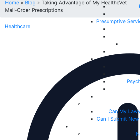
Home
»
Blog
»
Taking Advantage of My HealtheVet
Mail-Order Prescriptions
Presumptive Serv
Healthcare
Psych
Can My Lawy
Can I Submit New
N