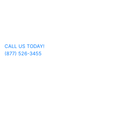
Beckley, Charleston, Huntington, Logan, as well as one
additional office in Charlotte, North Carolina.
Regardless of where you are located, we are able to
serve you or a family member nationwide.
Get In Touch
CALL US TODAY!
(877) 526-3455
FOLLOW US ON