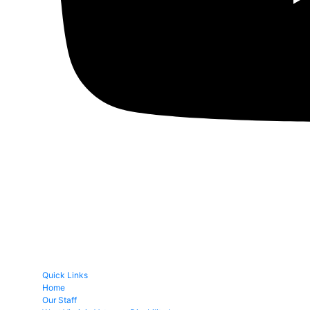
Quick Links
Home
Our Staff