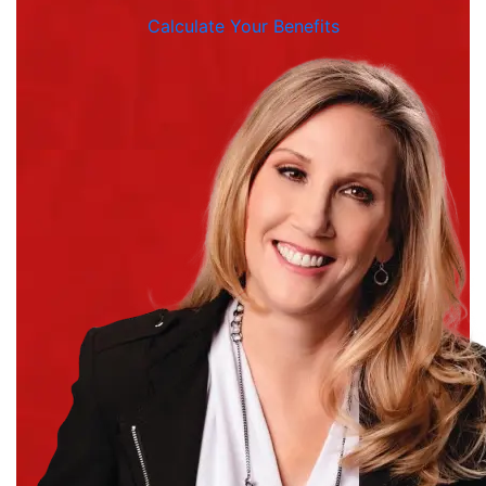
Calculate Your Benefits