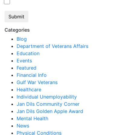
Jan Dils, Attorneys at Law
Categories
Blog
Department of Veterans Affairs
Education
Events
Featured
Financial Info
Gulf War Veterans
Healthcare
Individual Unemployability
Jan Dils Community Corner
Jan Dils Golden Apple Award
Mental Health
News
Physical Conditions