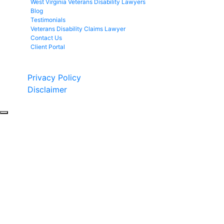
West Virginia Veterans Disability Lawyers
Blog
Testimonials
Veterans Disability Claims Lawyer
Contact Us
Client Portal
Copyright © 2026 by Fight 4 Vets. All rights reserved.
Privacy Policy
Disclaimer