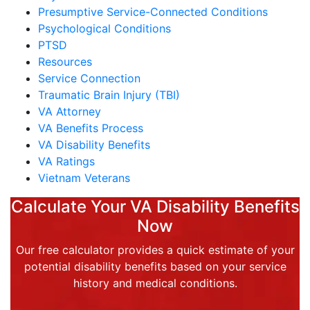
Presumptive Service-Connected Conditions
Psychological Conditions
PTSD
Resources
Service Connection
Traumatic Brain Injury (TBI)
VA Attorney
VA Benefits Process
VA Disability Benefits
VA Ratings
Vietnam Veterans
Calculate Your VA Disability Benefits
Now
Our free calculator provides a quick estimate of your
potential disability benefits based on your service
history and medical conditions.