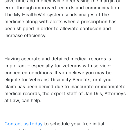
save time and money while decreasing the margin of
error through improved records and communication.
The My HealtheVet system sends images of the
medicine along with alerts when a prescription has
been shipped in order to alleviate confusion and
increase efficiency.
Having accurate and detailed medical records is
important – especially for veterans with service-
connected conditions. If you believe you may be
eligible for Veterans’ Disability Benefits, or if your
claim has been denied due to inaccurate or incomplete
medical records, the expert staff of Jan Dils, Attorneys
at Law, can help.
Contact us today
to schedule your free initial