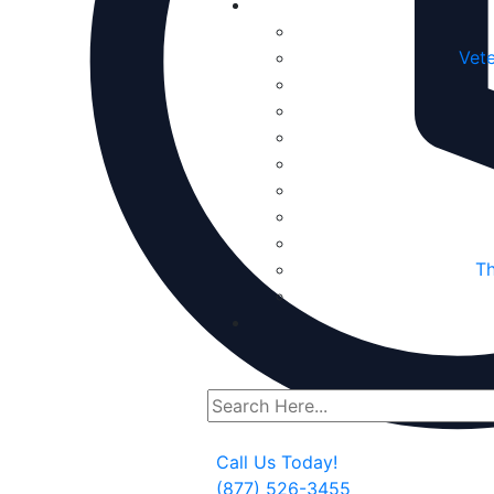
Vete
Th
Call Us Today!
(877) 526-3455