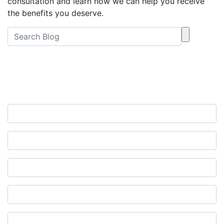
consultation and learn how we can help you receive
the benefits you deserve.
Free Consultation
Contact Us Now