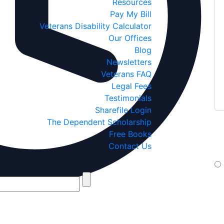
Resources
Pay My Bill
Veterans Disability Calculator
Our Offices
Blog
Newsletters
Veterans FAQ
Legal Fees
Testimonials
Sharefile Login
The Dependent Scholarship
If
Free Books
yo
Contact Us
te
By 
Jan
If 
box