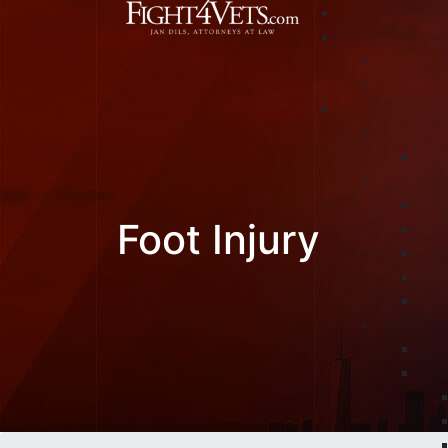
Foot Injury