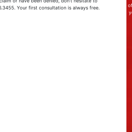
a claim or have been denied, don’t hesitate to
o
.3455. Your first consultation is always free.
y