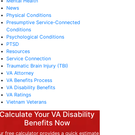
Mental Health
News
Physical Conditions
Presumptive Service-Connected
Conditions
Psychological Conditions
PTSD
Resources
Service Connection
Traumatic Brain Injury (TBI)
VA Attorney
VA Benefits Process
VA Disability Benefits
VA Ratings
Vietnam Veterans
Calculate Your VA Disability
Benefits Now
r free calculator provides a quick estimate