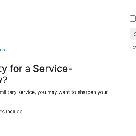
Ca
es
ty for a Service-
y?
r military service, you may want to sharpen your
s include: