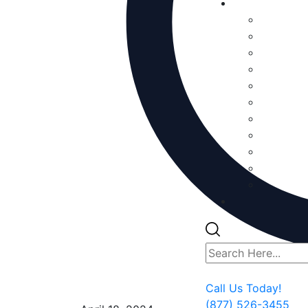
Call Us Today!
(877) 526-3455