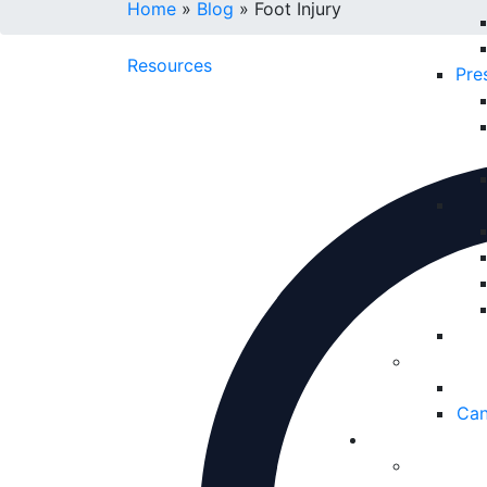
Home
»
Blog
»
Foot Injury
Resources
Pre
Can