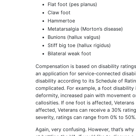
Flat foot (pes planus)
Claw foot
Hammertoe
Metatarsalgia (Morton’s disease)
Bunions (hallux valgus)
Stiff big toe (hallux rigidus)
Bilateral weak foot
Compensation is based on disability rating
an application for service-connected disabi
disability according to its Schedule of Ratin
complicated. For example, a foot disability 
deformity, increased pain with movement or
callosities. If one foot is affected, Veterans
affected, Veterans can receive a 30% ratin
severity, ratings can range from 0% to 50%
Again, very confusing. However, that’s why 