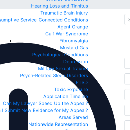
Hearing Loss and Tinnitus
Traumatic Brain Injury
sumptive Service-Connected Conditions
Agent Orange
Fr
Gulf War Syndrome
Fibromyalgia
C
Mustard Gas
Psychological Conditions
Depression
Military Sexual Trauma
Psych-Related Sleep Disorders
PTSD
Toxic Exposure
Application Timeline
Can My Lawyer Speed Up the Appeal?
 I Submit New Evidence for My Appeal?
Areas Served
Nationwide Representation