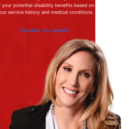
f your potential disability benefits based on
our service history and medical conditions.
Calculate Your Benefits