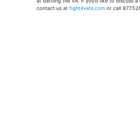
at battling the VA. If you’d like to discuss 
contact us at
fight4vets.com
or call 877.526