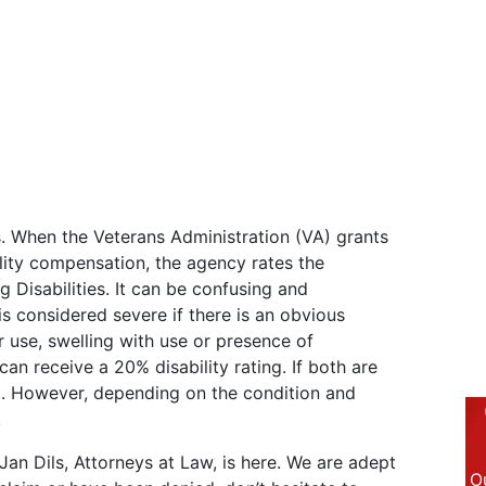
s. When the Veterans Administration (VA) grants
lity compensation, the agency rates the
g Disabilities. It can be confusing and
is considered severe if there is an obvious
 use, swelling with use or presence of
 can receive a 20% disability rating. If both are
g. However, depending on the condition and
.
Jan Dils, Attorneys at Law, is here. We are adept
Ou