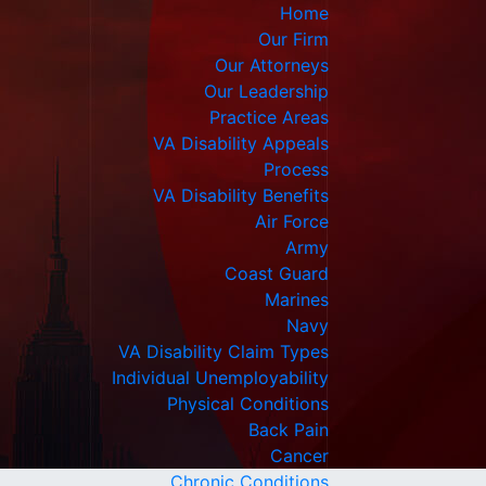
Home
Our Firm
Our Attorneys
Our Leadership
Practice Areas
VA Disability Appeals
Process
VA Disability Benefits
Air Force
Army
Coast Guard
Marines
Navy
VA Disability Claim Types
Individual Unemployability
Physical Conditions
Back Pain
Cancer
Chronic Conditions