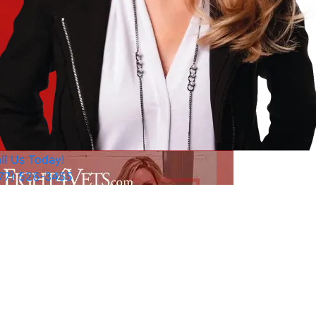
ll Us Today!
77) 526-3455