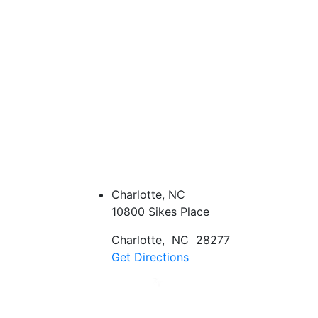
Charlotte, NC
10800 Sikes Place
Charlotte
,
NC
28277
Get Directions