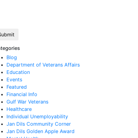
Click here to opt out of all text
communication from Jan Dils, Attorneys at
Law
tegories
Blog
Department of Veterans Affairs
Education
Events
Featured
Financial Info
Gulf War Veterans
Healthcare
Individual Unemployability
Jan Dils Community Corner
Jan Dils Golden Apple Award