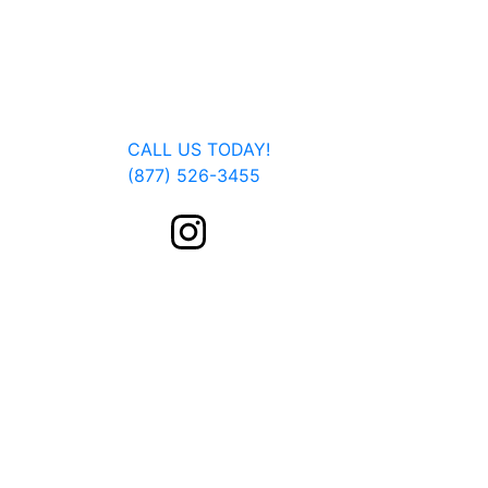
Jan Dils, Attorneys at Law, handles Social Se
Parkersburg, Beckley, Charleston, Huntingto
located, we are able to serve you or a fam
Get In Touch
CALL US TODAY!
(877) 526-3455
FOLLOW US ON