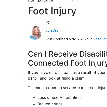
April 18, 2024
Foot Injury
by
Jan Dils
Last Updated May 6, 2024 In
Resourc
Can I Receive Disabili
Connected Foot Injur
If you have chronic pain as a result of you
pencil and look at filing a claim.
The most common service-connected injurie
Loss of use/Amputation
Broken bones