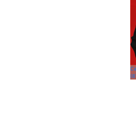
Ca
(8