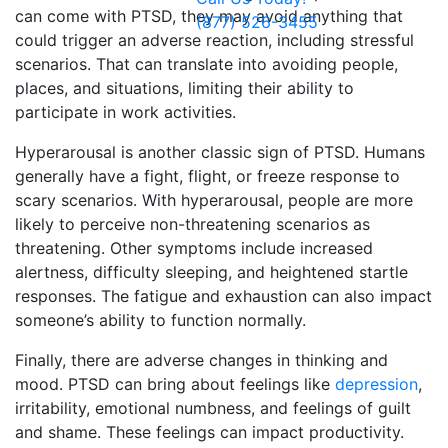
can come with PTSD, they may avoid anything that
(877) 526-3455
could trigger an adverse reaction, including stressful
scenarios. That can translate into avoiding people,
places, and situations, limiting their ability to
participate in work activities.
Hyperarousal is another classic sign of PTSD. Humans
generally have a fight, flight, or freeze response to
scary scenarios. With hyperarousal, people are more
likely to perceive non-threatening scenarios as
threatening. Other symptoms include increased
alertness, difficulty sleeping, and heightened startle
responses. The fatigue and exhaustion can also impact
someone’s ability to function normally.
Finally, there are adverse changes in thinking and
mood. PTSD can bring about feelings like
depression
,
irritability, emotional numbness, and feelings of guilt
and shame. These feelings can impact productivity.