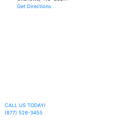
Get Directions
Jan Dils, Attorneys at Law, handles Social Security
disability and veterans’ disability claims for clients
throughout West Virginia, with offices in Parkersburg,
Beckley, Charleston, Huntington, Logan, as well as one
additional office in Charlotte, North Carolina.
Regardless of where you are located, we are able to
serve you or a family member nationwide.
Get In Touch
CALL US TODAY!
(877) 526-3455
FOLLOW US ON