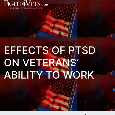
EFFECTS OF PTSD
ON VETERANS’
ABILITY TO WORK
I