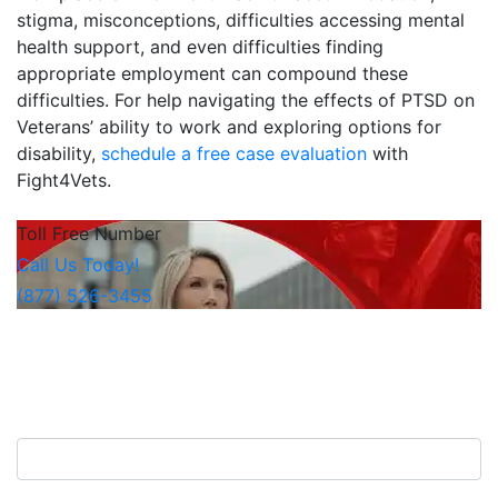
stigma, misconceptions, difficulties accessing mental
health support, and even difficulties finding
appropriate employment can compound these
difficulties. For help navigating the effects of PTSD on
Veterans’ ability to work and exploring options for
disability,
schedule a free case evaluation
with
Fight4Vets.
Toll Free Number
Call Us Today!
(877) 526-3455
Free Consultation
Contact Us Now