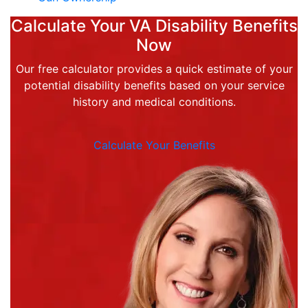
Calculate Your VA Disability Benefits
Now
Our free calculator provides a quick estimate of your
potential disability benefits based on your service
history and medical conditions.
Calculate Your Benefits