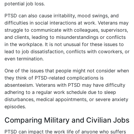
potential job loss.
PTSD can also cause irritability, mood swings, and
difficulties in social interactions at work. Veterans may
struggle to communicate with colleagues, supervisors,
and clients, leading to misunderstandings or conflicts
in the workplace. It is not unusual for these issues to
lead to job dissatisfaction, conflicts with coworkers, or
even termination.
One of the issues that people might not consider when
they think of PTSD-related complications is
absenteeism. Veterans with PTSD may have difficulty
adhering to a regular work schedule due to sleep
disturbances, medical appointments, or severe anxiety
episodes.
Comparing Military and Civilian Jobs
PTSD can impact the work life of anyone who suffers