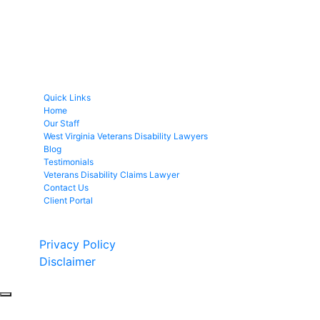
Quick Links
Home
Our Staff
West Virginia Veterans Disability Lawyers
Blog
Testimonials
Veterans Disability Claims Lawyer
Contact Us
Client Portal
Copyright © 2026 by Fight 4 Vets. All rights reserved.
Privacy Policy
Disclaimer