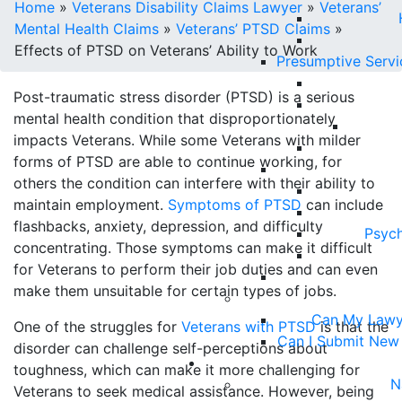
Home
»
Veterans Disability Claims Lawyer
»
Veterans’
Mental Health Claims
»
Veterans’ PTSD Claims
»
Effects of PTSD on Veterans’ Ability to Work
Presumptive Serv
Post-traumatic stress disorder (PTSD) is a serious
mental health condition that disproportionately
impacts Veterans. While some Veterans with milder
forms of PTSD are able to continue working, for
others the condition can interfere with their ability to
maintain employment.
Symptoms of PTSD
can include
flashbacks, anxiety, depression, and difficulty
Psych
concentrating. Those symptoms can make it difficult
for Veterans to perform their job duties and can even
make them unsuitable for certain types of jobs.
Can My Lawy
One of the struggles for
Veterans with PTSD
is that the
Can I Submit New
disorder can challenge self-perceptions about
toughness, which can make it more challenging for
N
Veterans to seek medical assistance. However, being