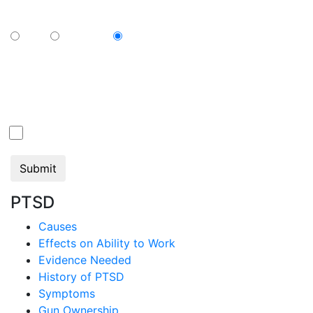
sharing below how you view your television?
Cable
Streaming
N/A
By submitting this form, you consent to communication from Jan Dils,
Attorneys at Law, which may include text messaging. If you do not wish to
receive texts from us, please check the box below.
Click here to opt out of all text communication from
Jan Dils, Attorneys at Law
PTSD
Causes
Effects on Ability to Work
Evidence Needed
History of PTSD
Symptoms
Gun Ownership