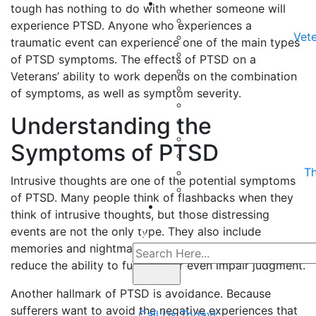
tough has nothing to do with whether someone will
experience PTSD. Anyone who experiences a
Vete
traumatic event can experience one of the main types
of PTSD symptoms. The effects of PTSD on a
Veterans’ ability to work depends on the combination
of symptoms, as well as symptom severity.
Understanding the
Symptoms of PTSD
Th
Intrusive thoughts are one of the potential symptoms
of PTSD. Many people think of flashbacks when they
think of intrusive thoughts, but those distressing
events are not the only type. They also include
memories and nightmares that can cause distress,
reduce the ability to function, or even impair judgment.
Another hallmark of PTSD is avoidance. Because
sufferers want to avoid the negative experiences that
Call Us Today!