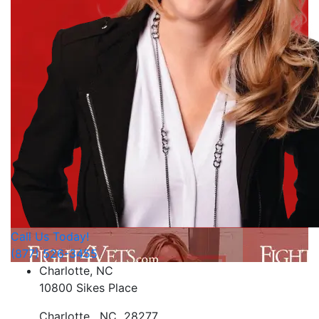
Call Us Today!
(877) 526-3455
Charlotte, NC
10800 Sikes Place
Charlotte
,
NC
28277