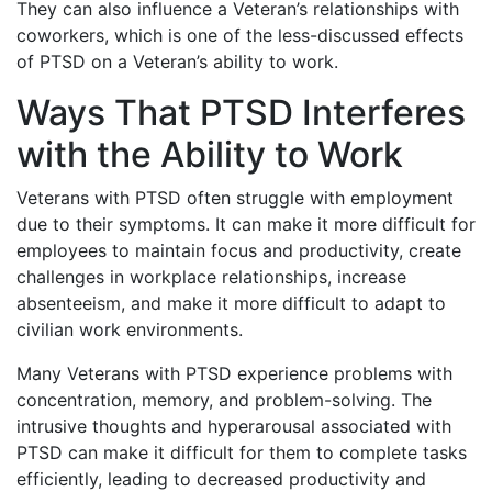
They can also influence a Veteran’s relationships with
coworkers, which is one of the less-discussed effects
of PTSD on a Veteran’s ability to work.
Ways That PTSD Interferes
with the Ability to Work
Veterans with PTSD often struggle with employment
due to their symptoms. It can make it more difficult for
employees to maintain focus and productivity, create
challenges in workplace relationships, increase
absenteeism, and make it more difficult to adapt to
civilian work environments.
Many Veterans with PTSD experience problems with
concentration, memory, and problem-solving. The
intrusive thoughts and hyperarousal associated with
PTSD can make it difficult for them to complete tasks
efficiently, leading to decreased productivity and