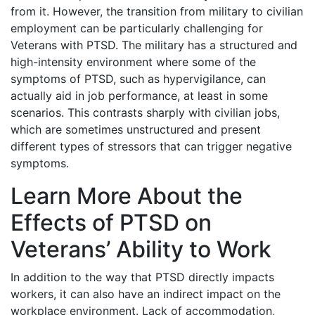
from it. However, the transition from military to civilian
employment can be particularly challenging for
Veterans with PTSD. The military has a structured and
high-intensity environment where some of the
symptoms of PTSD, such as hypervigilance, can
actually aid in job performance, at least in some
scenarios. This contrasts sharply with civilian jobs,
which are sometimes unstructured and present
different types of stressors that can trigger negative
symptoms.
Learn More About the
Effects of PTSD on
Veterans’ Ability to Work
In addition to the way that PTSD directly impacts
workers, it can also have an indirect impact on the
workplace environment. Lack of accommodation,