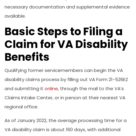
necessary documentation and supplemental evidence
available.
Basic Steps to Filing a
Claim for VA Disability
Benefits
Qualifying former servicemembers can begin the VA
disability claims process by filling out VA Form 21-526EZ
and submitting it
online
, through the mail to the VA’s
Claims Intake Center, or in person at their nearest VA
regional office.
As of January 2022, the average processing time for a
VA disability claim is about 160 days, with additional