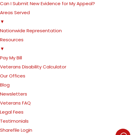
Can I Submit New Evidence for My Appeal?
Areas Served
▼
Nationwide Representation
Resources
▼
Pay My Bill
Veterans Disability Calculator
Our Offices
Blog
Newsletters
Veterans FAQ
Legal Fees
Testimonials
Sharefile Login