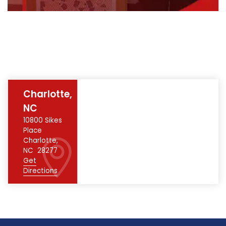
Charlotte,
NC
10800 Sikes
Place
Charlotte
,
NC
28277
Get
Directions