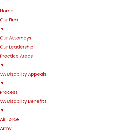
Home
Our Firm
▼
Our Attorneys
Our Leadership
Practice Areas
▼
VA Disability Appeals
▼
Process
VA Disability Benefits
▼
Air Force
Army