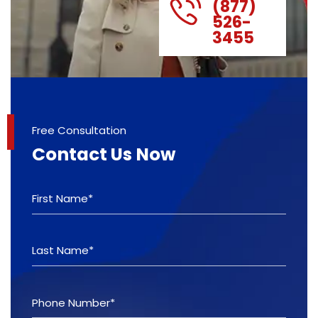
(877)
526-
3455
Free Consultation
Contact Us Now