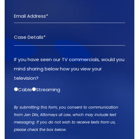
If you have seen our TV commercials, would you
mind sharing below how you view your
television?
Cable
Streaming
By submitting this form, you consent to communication
from Jan Dils, Attorneys at Law, which may include text
messaging. If you do not wish to receive texts from us,
please check the box below.