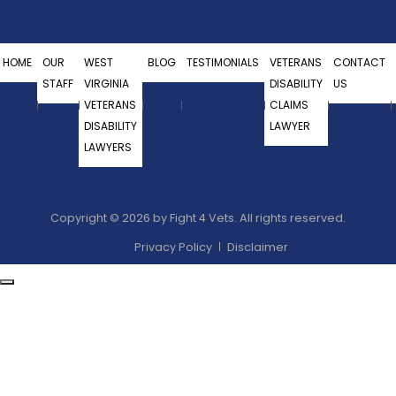
HOME
OUR
WEST
BLOG
TESTIMONIALS
VETERANS
CONTACT
STAFF
VIRGINIA
DISABILITY
US
VETERANS
CLAIMS
DISABILITY
LAWYER
LAWYERS
Copyright © 2026 by Fight 4 Vets. All rights reserved.
Privacy Policy
Disclaimer