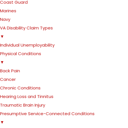
Coast Guard
Marines
Navy
VA Disability Claim Types
▼
Individual Unemployability
Physical Conditions
▼
Back Pain
Cancer
Chronic Conditions
Hearing Loss and Tinnitus
Traumatic Brain Injury
Presumptive Service-Connected Conditions
▼