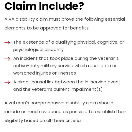
Claim Include?
A VA disability claim must prove the following essential
elements to be approved for benefits:
The existence of a qualifying physical, cognitive, or
psychological disability
An incident that took place during the veteran’s
active-duty military service which resulted in or
worsened injuries or illnesses
A direct causal link between the in-service event
and the veteran’s current impairment(s)
A veteran’s comprehensive disability claim should
include as much evidence as possible to establish their
eligibility based on all three criteria.