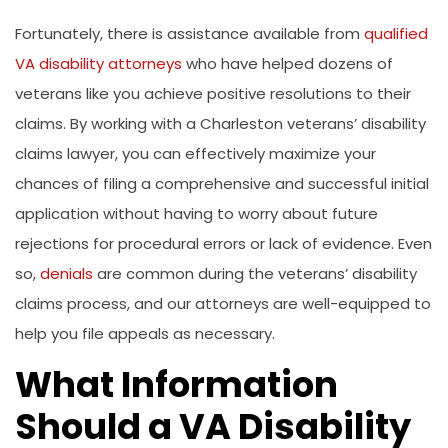
Fortunately, there is assistance available from
qualified
VA disability attorneys
who have helped dozens of
veterans like you achieve positive resolutions to their
claims. By working with a Charleston veterans’ disability
claims lawyer, you can effectively maximize your
chances of filing a comprehensive and successful initial
application without having to worry about future
rejections for procedural errors or lack of evidence. Even
so,
denials
are common during the veterans’ disability
claims process, and our attorneys are well-equipped to
help you file appeals as necessary.
What Information
Should a VA Disability