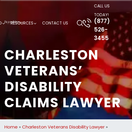
CALL US
TODAY!
(877)
D
RESOURCES
CONTACT US
526-
3455
CHARLESTON
VETERANS’
DISABILITY
CLAIMS LAWYER
Home
»
Charleston Veterans Disability Lawyer
»