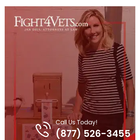
Call Us Today!
(877) 526-3455