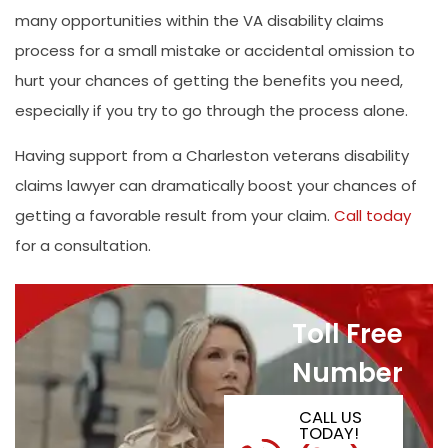
many opportunities within the VA disability claims
process for a small mistake or accidental omission to
hurt your chances of getting the benefits you need,
especially if you try to go through the process alone.
Having support from a Charleston veterans disability
claims lawyer can dramatically boost your chances of
getting a favorable result from your claim.
Call today
for a consultation.
Toll Free
Number
CALL US
TODAY!