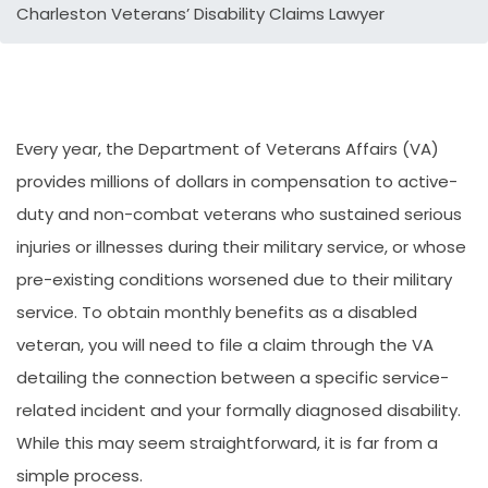
Charleston Veterans’ Disability Claims Lawyer
Every year, the Department of Veterans Affairs (VA)
provides millions of dollars in compensation to active-
duty and non-combat veterans who sustained serious
injuries or illnesses during their military service, or whose
pre-existing conditions worsened due to their military
service. To obtain monthly benefits as a disabled
veteran, you will need to file a claim through the VA
detailing the connection between a specific service-
related incident and your formally diagnosed disability.
While this may seem straightforward, it is far from a
simple process.