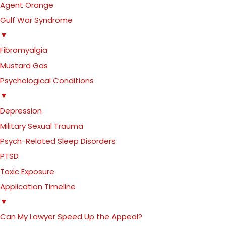
Agent Orange
Gulf War Syndrome
▼
Fibromyalgia
Mustard Gas
Psychological Conditions
▼
Depression
Military Sexual Trauma
Psych-Related Sleep Disorders
PTSD
Toxic Exposure
Application Timeline
▼
Can My Lawyer Speed Up the Appeal?