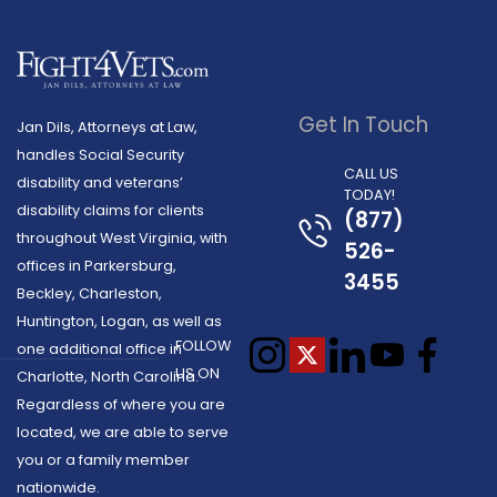
Get In Touch
Jan Dils, Attorneys at Law,
handles Social Security
CALL US
disability and veterans’
TODAY!
disability claims for clients
(877)
throughout West Virginia, with
526-
offices in Parkersburg,
3455
Beckley, Charleston,
Huntington, Logan, as well as
FOLLOW
one additional office in
US ON
Charlotte, North Carolina.
Regardless of where you are
located, we are able to serve
you or a family member
nationwide.