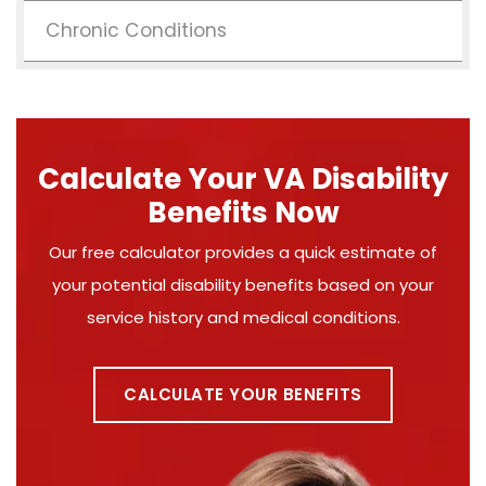
Chronic Conditions
Calculate Your VA Disability
Benefits Now
Our free calculator provides a quick estimate of
your potential disability benefits based on your
service history and medical conditions.
CALCULATE YOUR BENEFITS