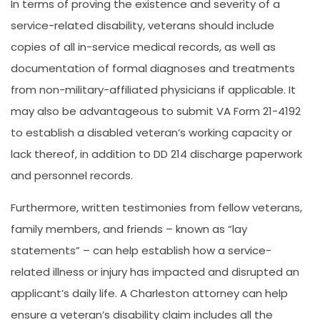
In terms of proving the existence and severity of a
service-related disability, veterans should include
copies of all in-service medical records, as well as
documentation of formal diagnoses and treatments
from non-military-affiliated physicians if applicable. It
may also be advantageous to submit VA Form 21-4192
to establish a disabled veteran’s working capacity or
lack thereof, in addition to DD 214 discharge paperwork
and personnel records.
Furthermore, written testimonies from fellow veterans,
family members, and friends – known as “lay
statements” – can help establish how a service-
related illness or injury has impacted and disrupted an
applicant’s daily life. A Charleston attorney can help
ensure a veteran’s disability claim includes all the