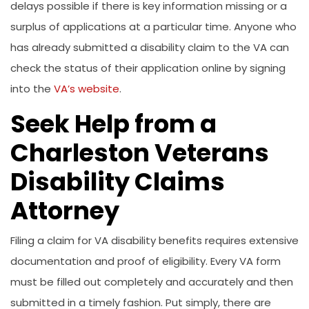
delays possible if there is key information missing or a
surplus of applications at a particular time. Anyone who
has already submitted a disability claim to the VA can
check the status of their application online by signing
into the
VA’s website
.
Seek Help from a
Charleston Veterans
Disability Claims
Attorney
Filing a claim for VA disability benefits requires extensive
documentation and proof of eligibility. Every VA form
must be filled out completely and accurately and then
submitted in a timely fashion. Put simply, there are