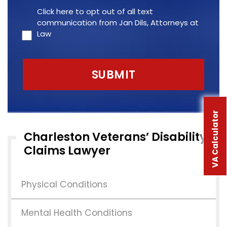
Click here to opt out of all text
communication from Jan Dils, Attorneys at
Law
VA Calculator
Charleston Veterans’ Disability
Claims Lawyer
Physical Conditions
Mental Health Conditions