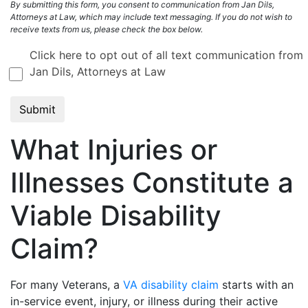
By submitting this form, you consent to communication from Jan Dils,
Attorneys at Law, which may include text messaging. If you do not wish to
receive texts from us, please check the box below.
Click here to opt out of all text communication from
Jan Dils, Attorneys at Law
What Injuries or
Illnesses Constitute a
Viable Disability
Claim?
For many Veterans, a
VA disability claim
starts with an
in-service event, injury, or illness during their active