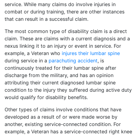
service. While many claims do involve injuries in
combat or during training, there are other instances
that can result in a successful claim.
The most common type of disability claim is a direct
claim. These are claims with a current diagnosis and a
nexus linking it to an injury or event in service. For
example, a Veteran who
injures their lumbar spine
during service in a
parachuting accident
, is
continuously treated for their lumbar spine after
discharge from the military, and has an opinion
attributing their current diagnosed lumbar spine
condition to the injury they suffered during active duty
would qualify for disability benefits.
Other types of claims involve conditions that have
developed as a result of or were made worse by
another, existing service-connected condition. For
example, a Veteran has a service-connected right knee