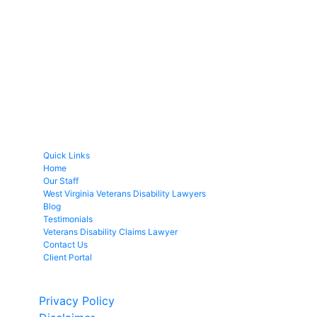
Quick Links
Home
Our Staff
West Virginia Veterans Disability Lawyers
Blog
Testimonials
Veterans Disability Claims Lawyer
Contact Us
Client Portal
Copyright © 2026 by Fight 4 Vets. All rights reserved.
Privacy Policy