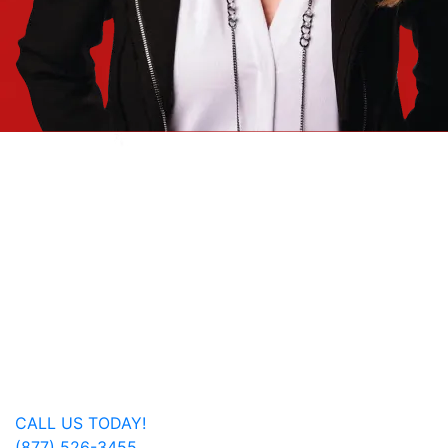
Jan Dils, Attorneys at Law, handles Social Security
disability and veterans’ disability claims for clients
throughout West Virginia, with offices in Parkersburg,
Beckley, Charleston, Huntington, Logan, as well as one
additional office in Charlotte, North Carolina.
Regardless of where you are located, we are able to
serve you or a family member nationwide.
Get In Touch
CALL US TODAY!
(877) 526-3455