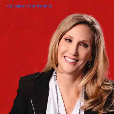
Calculate Your Benefits