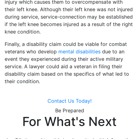
injury which causes them to overcompensate with
their left knee. Although their left knee was not injured
during service, service-connection may be established
if the left knee becomes injured as a result of the right
knee condition.
Finally, a disability claim could be viable for combat
veterans who develop
mental disabilities
due to an
event they experienced during their active military
service. A lawyer could aid a veteran in filing their
disability claim based on the specifics of what led to
their condition.
Contact Us Today!
Be Prepared
For What's Next