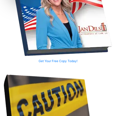
Get Your Free Copy Today!