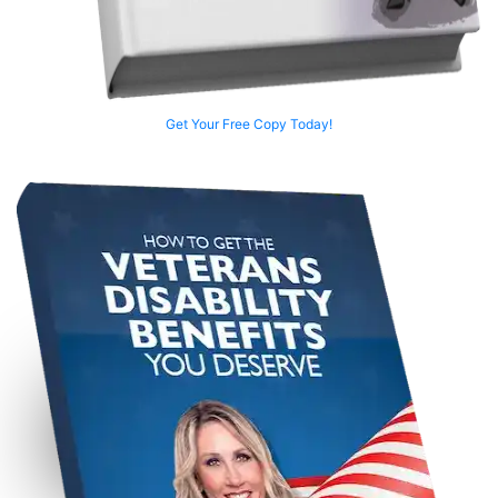
Get Your Free Copy Today!