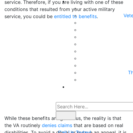
service. Therefore, if you are living with one of these
conditions that resulted from your active military
Vete
service, you could be
entitled to benefits
.
Th
While these benefits are generous, the reality is that
the VA routinely
denies claims
that are based on real
disabilities. To avoid a denial or pursue an appeal, it is
Call Us Today!