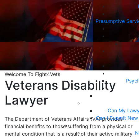
Presumptive Serv
Welcome To Fight4Vets
Veterans Disability
Psych
Lawyer
Can My Lawy
Can I Submit New
The Department of Veterans Affairs (VA) provides
financial benefits to those suffering from a physical or
N
mental condition that is a result of their active military