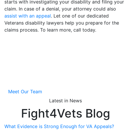
starts with investigating your disability and filing your
claim. In case of a denial, your attorney could also
assist with an appeal
. Let one of our dedicated
Veterans disability lawyers help you prepare for the
claims process. To learn more, call today.
Jan Dils, Attorneys at
Law
A main focus of our law practice is obtaining disability
benefits for Veterans nationwide.
Meet Our Team
Latest in News
Fight4Vets Blog
What Evidence is Strong Enough for VA Appeals?