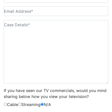
If you have seen our TV commercials, would you mind
sharing below how you view your television?
Cable
Streaming
N/A