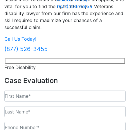
vital for you to find the right attorney. A Veterans
(877) 526-3455
disability lawyer from our firm has the experience and
skill required to maximize your chances of a
successful claim.
Call Us Today!
(877) 526-3455
Free Disability
Case Evaluation