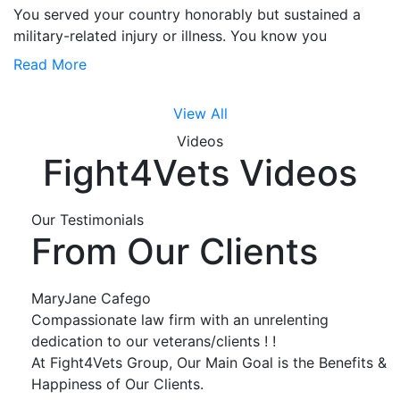
You served your country honorably but sustained a
military-related injury or illness. You know you
Read More
View All
Videos
Fight4Vets Videos
Our Testimonials
From Our Clients
MaryJane Cafego
Compassionate law firm with an unrelenting
dedication to our veterans/clients ! !
At Fight4Vets Group, Our Main Goal is the Benefits &
Happiness of Our Clients.