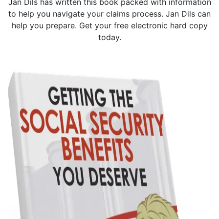
Jan Dils has written this book packed with information
to help you navigate your claims process. Jan Dils can
help you prepare. Get your free electronic hard copy
today.