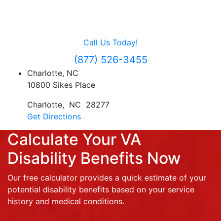
Contact Us
For Free Evaluation
Call Us Today!
(877) 526-3455
Charlotte, NC
10800 Sikes Place
Charlotte
,
NC
28277
Get Directions
Calculate Your VA
Disability Benefits Now
Our free calculator provides a quick estimate of your
potential disability benefits based on your service
history and medical conditions.