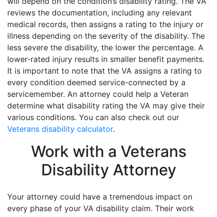
will depend on the condition’s disability rating. The VA
reviews the documentation, including any relevant
medical records, then assigns a rating to the injury or
illness depending on the severity of the disability. The
less severe the disability, the lower the percentage. A
lower-rated injury results in smaller benefit payments.
It is important to note that the VA assigns a rating to
every condition deemed service-connected by a
servicemember. An attorney could help a Veteran
determine what disability rating the VA may give their
various conditions. You can also check out our
Veterans disability calculator
.
Work with a Veterans
Disability Attorney
Your attorney could have a tremendous impact on
every phase of your VA disability claim. Their work