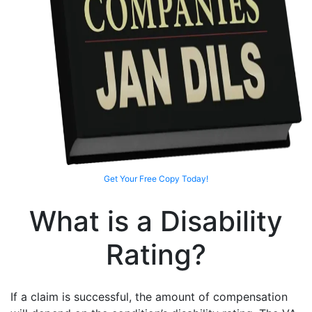
Get Your Free Copy Today!
What is a Disability
Rating?
If a claim is successful, the amount of compensation