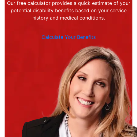
Our free calculator provides a quick estimate of your
potential disability benefits based on your service
history and medical conditions.
Calculate Your Benefits