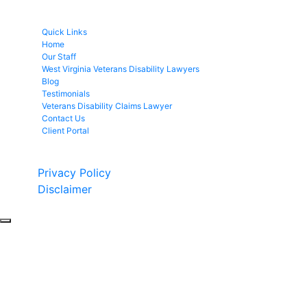
Quick Links
Home
Our Staff
West Virginia Veterans Disability Lawyers
Blog
Testimonials
Veterans Disability Claims Lawyer
Contact Us
Client Portal
Copyright © 2026 by Fight 4 Vets. All rights reserved.
Privacy Policy
Disclaimer