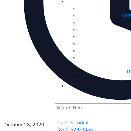
Vete
Th
Call Us Today!
October 23, 2020
(877) 526-3455