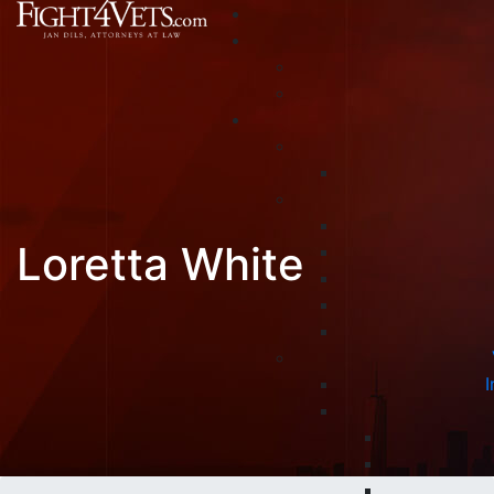
Loretta White
I