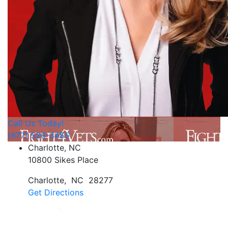
Call Us Today!
(877) 526-3455
Charlotte, NC
10800 Sikes Place
Charlotte
,
NC
28277
Get Directions