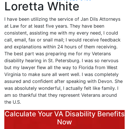
Loretta White
I have been utilizing the service of Jan Dils Attorneys
at Law for at least five years. They have been
consistent, assisting me with my every need, I could
call, email, fax or snail mail; I would receive feedback
and explanations within 24 hours of them receiving.
The best part was preparing me for my Veterans
disability hearing in St. Petersburg. I was so nervous
but my lawyer flew all the way to Florida from West
Virginia to make sure all went well. I was completely
assured and confident after speaking with Devon. She
was absolutely wonderful, I actually felt like family. I
am so thankful that they represent Veterans around
the U.S.
Calculate Your VA Disability Benefits
Now