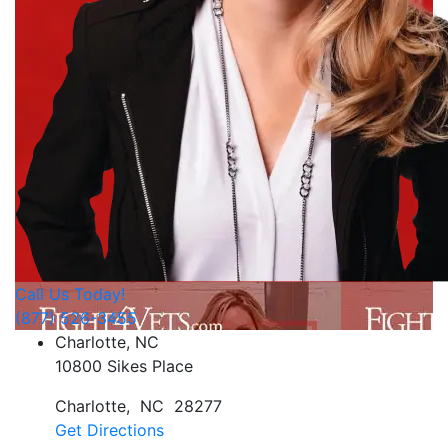
Call Us Today!
(877) 526-3455
Charlotte, NC
10800 Sikes Place
Charlotte
,
NC
28277
Get Directions