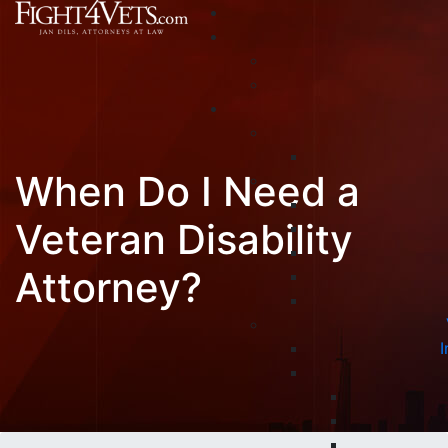
When Do I Need a
Veteran Disability
Attorney?
I