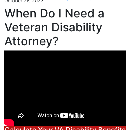
October 26, 2023
When Do I Need a
Veteran Disability
Attorney?
Calculate Your VA Disability Benefits