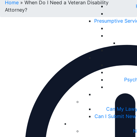
Home
»
When Do I Need a Veteran Disability
Attorney?
Presumptive Serv
Psych
Can My Lawy
Can I Submit New
N