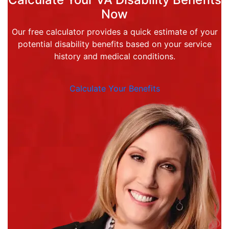
Now
Our free calculator provides a quick estimate of your
potential disability benefits based on your service
history and medical conditions.
Calculate Your Benefits