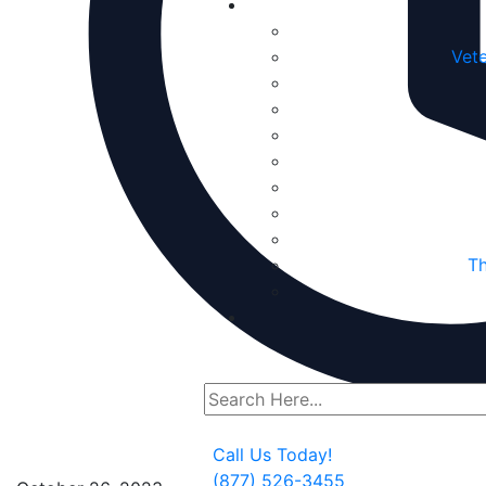
Vete
Th
Call Us Today!
(877) 526-3455