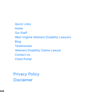
Quick Links
Home
Our Staff
West Virginia Veterans Disability Lawyers
Blog
Testimonials
Veterans Disability Claims Lawyer
Contact Us
Client Portal
Copyright © 2026 by Fight 4 Vets. All rights reserved.
Privacy Policy
Disclaimer