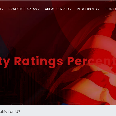
M
PRACTICE AREAS
AREAS SERVED
RESOURCES
CONTA
ty Ratings Percen
ify for IU?