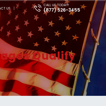
CALL US TODAY!
CT US
(877) 526-3455
tages Qualify