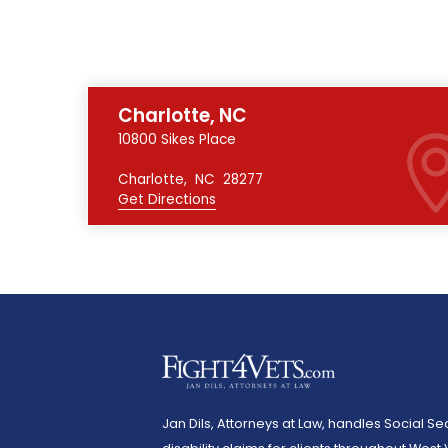
Charlotte, NC
10800 Sikes Place
Charlotte
,
NC
28277
Get Directions
Jan Dils, Attorneys at Law, handles Social Sec