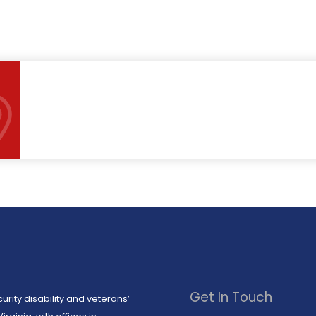
Get In Touch
urity disability and veterans’