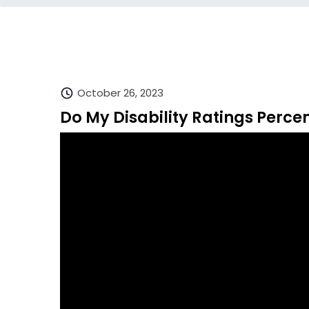
October 26, 2023
Do My Disability Ratings Percen