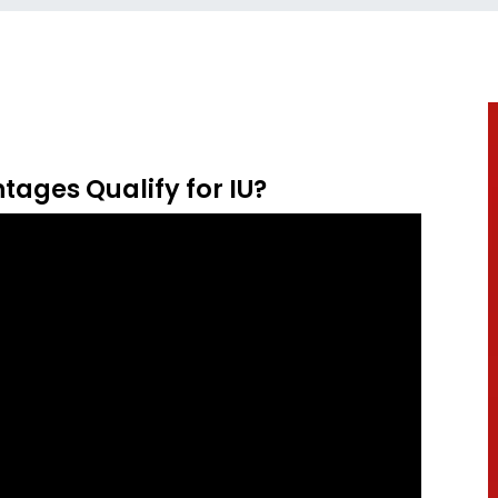
tages Qualify for IU?