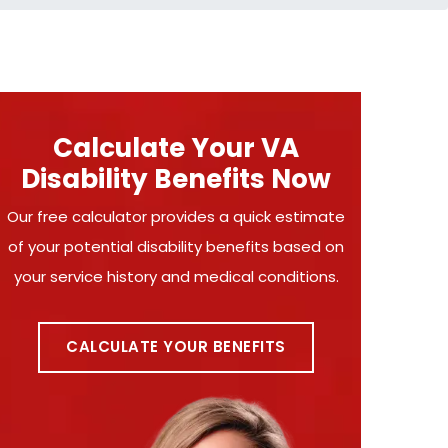
Calculate Your VA
Disability Benefits Now
Our free calculator provides a quick estimate
of your potential disability benefits based on
your service history and medical conditions.
CALCULATE YOUR BENEFITS