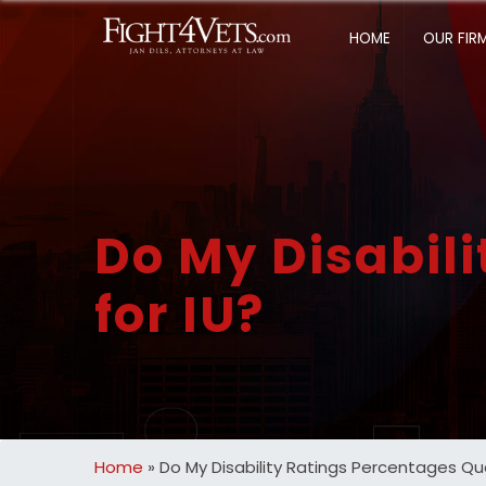
HOME
OUR FIR
Do My Disabili
for IU?
Home
»
Do My Disability Ratings Percentages Qual