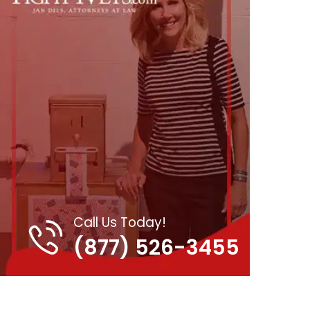
Call Us Today!
(877) 526-3455