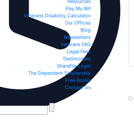
Resources
Pay My Bill
Veterans Disability Calculator
Our Offices
Blog
Newsletters
Veterans FAQ
Legal Fees
Testimonials
Sharefile Login
The Dependent Scholarship
If
Free Books
yo
Contact Us
te
By 
Jan
If 
box