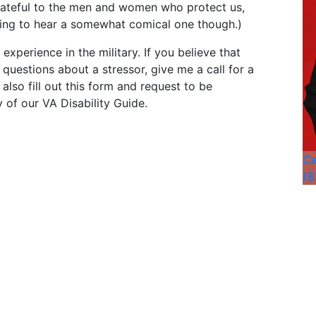
ateful to the men and women who protect us,
hing to hear a somewhat comical one though.)
experience in the military. If you believe that
questions about a stressor, give me a call for a
also fill out this form and request to be
 of our VA Disability Guide.
Ca
(8