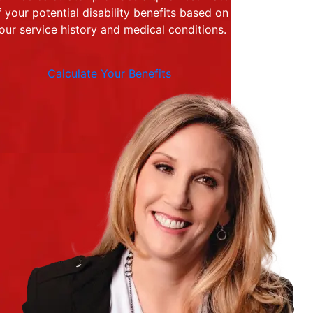
f your potential disability benefits based on
our service history and medical conditions.
Calculate Your Benefits