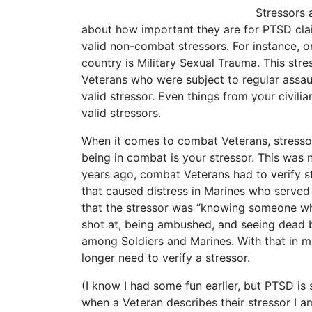
Stressors 
about how important they are for PTSD claim
valid non-combat stressors. For instance, o
country is Military Sexual Trauma. This stre
Veterans who were subject to regular assaul
valid stressor. Even things from your civilia
valid stressors.
When it comes to combat Veterans, stressor
being in combat is your stressor. This was n
years ago, combat Veterans had to verify s
that caused distress in Marines who served 
that the stressor was “knowing someone who
shot at, being ambushed, and seeing dead b
among Soldiers and Marines. With that in m
longer need to verify a stressor.
(I know I had some fun earlier, but PTSD is
when a Veteran describes their stressor I am