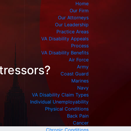
Home
Our Firm
Our Attorneys
Our Leadership
Practice Areas
VA Disability Appeals
Process
VA Disability Benefits
Air Force
tressors?
Army
Coast Guard
Marines
Navy
VA Disability Claim Types
Individual Unemployability
Physical Conditions
Back Pain
Cancer
Chronic Conditions