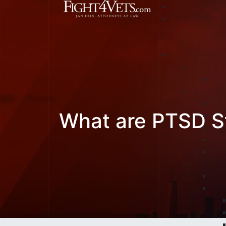
What are PTSD S