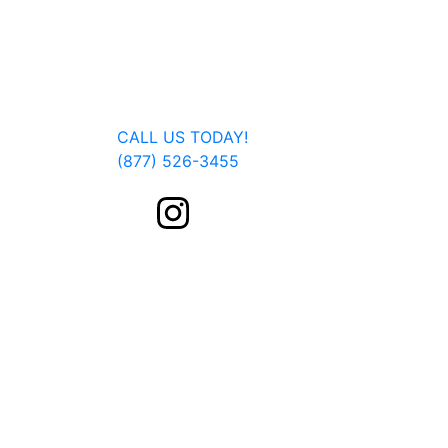
Jan Dils, Attorneys at Law, handles Social Se
Parkersburg, Beckley, Charleston, Huntingto
located, we are able to serve you or a fam
Get In Touch
CALL US TODAY!
(877) 526-3455
FOLLOW US ON