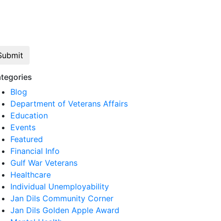
Click here to opt out of all text
communication from Jan Dils, Attorneys at
Law
tegories
Blog
Department of Veterans Affairs
Education
Events
Featured
Financial Info
Gulf War Veterans
Healthcare
Individual Unemployability
Jan Dils Community Corner
Jan Dils Golden Apple Award