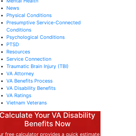
Mental Health
News
Physical Conditions
Presumptive Service-Connected
Conditions
Psychological Conditions
PTSD
Resources
Service Connection
Traumatic Brain Injury (TBI)
VA Attorney
VA Benefits Process
VA Disability Benefits
VA Ratings
Vietnam Veterans
Calculate Your VA Disability
Benefits Now
r free calculator provides a quick estimate