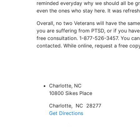
reminded everyday why we should all be gr
even the ones who stay here. It was refres
Overall, no two Veterans will have the same 
you are suffering from PTSD, or if you have 
free consultation. 1-877-526-3457. You can 
contacted. While online, request a free copy
Charlotte, NC
10800 Sikes Place
Charlotte
,
NC
28277
Get Directions