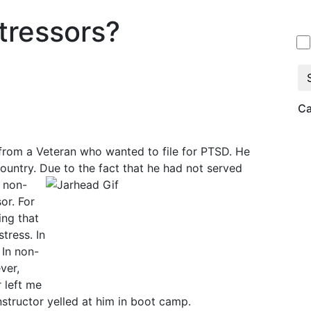
tressors?
Ca
from a Veteran who wanted to file for PTSD. He
ountry. Due to the fact that he had not served
y non-
or. For
ing that
tress. In
 In non-
ver,
 left me
instructor yelled at him in boot camp.