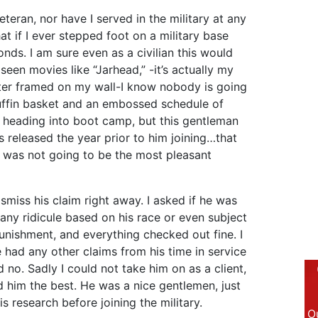
teran, nor have I served in the military at any
at if I ever stepped foot on a military base
ds. I am sure even as a civilian this would
 seen movies like “Jarhead,” -it’s actually my
oster framed on my wall-I know nobody is going
uffin basket and an embossed schedule of
s heading into boot camp, but this gentleman
s released the year prior to him joining…that
t was not going to be the most pleasant
ismiss his claim right away. I asked if he was
 any ridicule based on his race or even subject
punishment, and everything checked out fine. I
e had any other claims from his time in service
d no. Sadly I could not take him on as a client,
 him the best. He was a nice gentlemen, just
is research before joining the military.
Ou