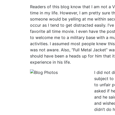
Readers of this blog know that I am not a Ve
time in my life. However, I am pretty sure th
someone would be yelling at me within secon
occur as I tend to get distracted easily. I’ve
favorite all time movie. I even have the p
to welcome me to a military base with a m
activities. I assumed most people knew thi
was not aware. Also, “Full Metal Jacket” wa
should have been a heads up for him that i
experience in his life.
I did not d
subject to
to unfair 
asked if h
and he sai
and wished
didn’t do h