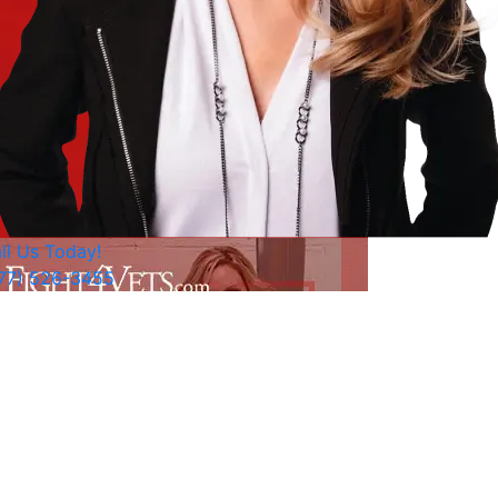
ll Us Today!
77) 526-3455