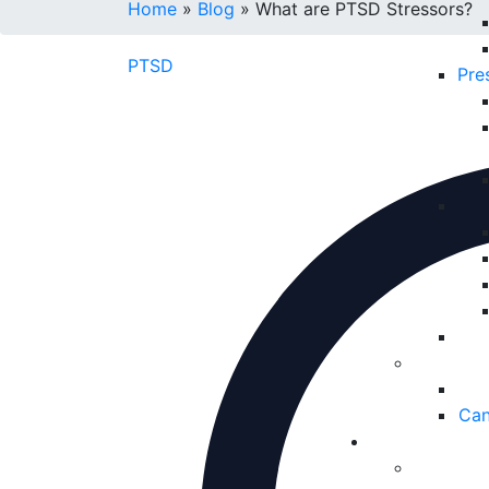
Home
»
Blog
»
What are PTSD Stressors?
PTSD
Pre
Can