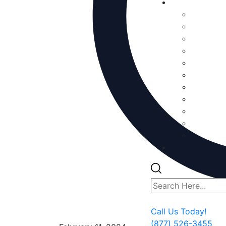
Call Us Today!
(877) 526-3455