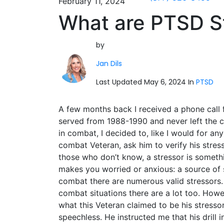
February 11, 2024
What are PTSD S
by
Jan Dils
Last Updated May 6, 2024 In
PTSD
A few months back I received a phone call 
served from 1988-1990 and never left the c
in combat, I
decided to, like I would for an
combat Veteran, ask him to verify his stress
those who don’t know, a stressor is someth
makes you worried or anxious: a source of s
combat there are numerous valid stressors.
combat situations there are a lot too. Howe
what this Veteran claimed to be his stressor
speechless. He instructed me that his drill 