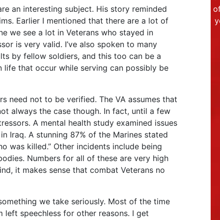
are an interesting subject. His story reminded
o
s. Earlier I mentioned that there are a lot of
y
ne we see a lot in Veterans who stayed in
ssor is very valid. I’ve also spoken to many
ts by fellow soldiers, and this too can be a
n life that occur while serving can possibly be
s need not to be verified. The VA assumes that
ot always the case though. In fact, until a few
tressors. A mental health study examined issues
in Iraq. A stunning 87% of the Marines stated
 was killed.” Other incidents include being
odies. Numbers for all of these are very high
ind, it makes sense that combat Veterans no
 something we take seriously. Most of the time
 left speechless for other reasons. I get