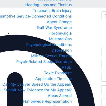
Hearing Loss and Tinnitus
Traumatic Brain Injury
sumptive Service-Connected Conditions
Agent Orange
Fr
Gulf War Syndrome
Fibromyalgia
C
Mustard Gas
Psychological Conditions
Depression
Military Sexual Trauma
Psych-Related Sleep Disorders
PTSD
Toxic Exposure
Application Timeline
Can My Lawyer Speed Up the Appeal?
 I Submit New Evidence for My Appeal?
Areas Served
Nationwide Representation